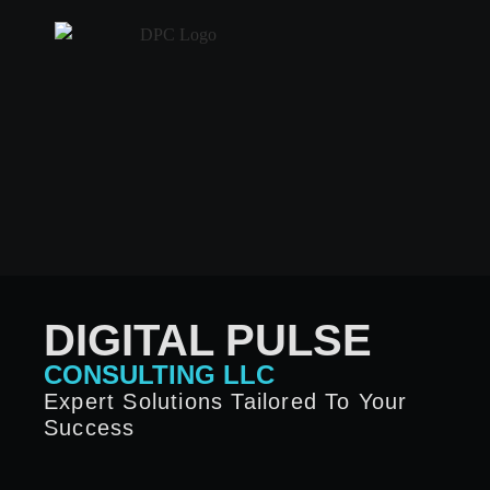
DIGITAL PULSE
CONSULTING LLC
Expert Solutions Tailored To Your
Success