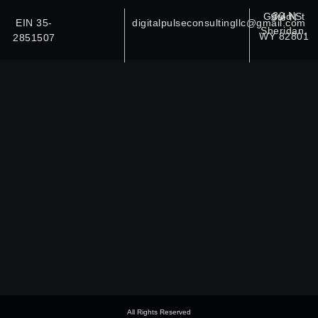
30 N Gould St Ste N
EIN 35-
digitalpulseconsultingllc@gmail.com
Sheridan,
WY 82801
2851507
All Rights Reserved