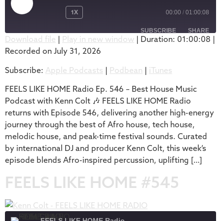
1X
00:00
/
01:00:08
SUBSCRIBE
SHARE
Download file
|
Play in new window
|
Duration: 01:00:08
|
Recorded on July 31, 2026
SHARE
Apple Podcasts
Podbean
Subscribe:
Apple Podcasts
|
Podbean
|
iTunes
iTunes
LINK
RSS FEED
FEELS LIKE HOME Radio Ep. 546 – Best House Music
EMBED
Podcast with Kenn Colt 🎶 FEELS LIKE HOME Radio
returns with Episode 546, delivering another high-energy
journey through the best of Afro house, tech house,
melodic house, and peak-time festival sounds. Curated
by international DJ and producer Kenn Colt, this week’s
episode blends Afro-inspired percussion, uplifting […]
FEELS LIKE HOME #545
FEELS LIKE HOME Radio