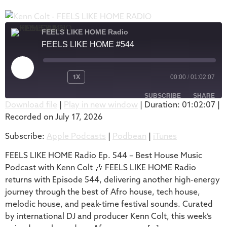
FEELS LIKE HOME Radio
FEELS LIKE HOME #544
1X
00:00
/
01:02:07
SUBSCRIBE
SHARE
Download file
|
Play in new window
|
Duration: 01:02:07
|
Recorded on July 17, 2026
SHARE
Apple Podcasts
Podbean
Subscribe:
Apple Podcasts
|
Podbean
|
iTunes
iTunes
LINK
RSS FEED
FEELS LIKE HOME Radio Ep. 544 – Best House Music
EMBED
Podcast with Kenn Colt 🎶 FEELS LIKE HOME Radio
returns with Episode 544, delivering another high-energy
journey through the best of Afro house, tech house,
melodic house, and peak-time festival sounds. Curated
by international DJ and producer Kenn Colt, this week’s