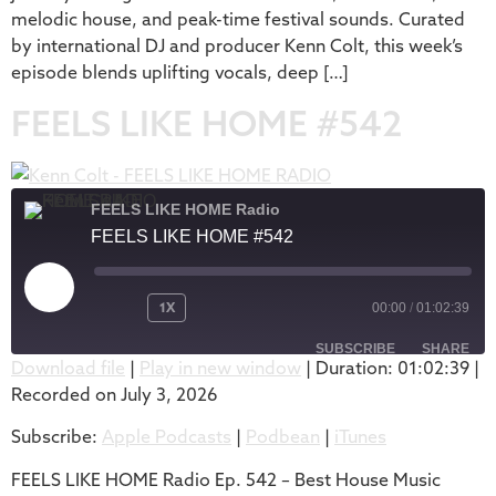
melodic house, and peak-time festival sounds. Curated
by international DJ and producer Kenn Colt, this week’s
episode blends uplifting vocals, deep […]
FEELS LIKE HOME #542
FEELS LIKE HOME Radio
FEELS LIKE HOME #542
1X
00:00
/
01:02:39
SUBSCRIBE
SHARE
Download file
|
Play in new window
|
Duration: 01:02:39
|
Recorded on July 3, 2026
SHARE
Apple Podcasts
Podbean
Subscribe:
Apple Podcasts
|
Podbean
|
iTunes
iTunes
LINK
RSS FEED
FEELS LIKE HOME Radio Ep. 542 – Best House Music
EMBED