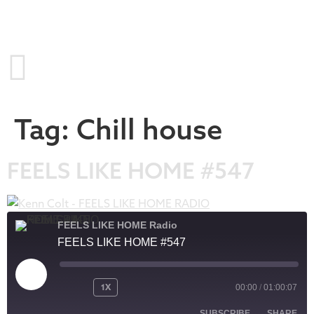
Tag:
Chill house
FEELS LIKE HOME #547
FEELS LIKE HOME Radio
FEELS LIKE HOME #547
1X
00:00
/
01:00:07
SUBSCRIBE
SHARE