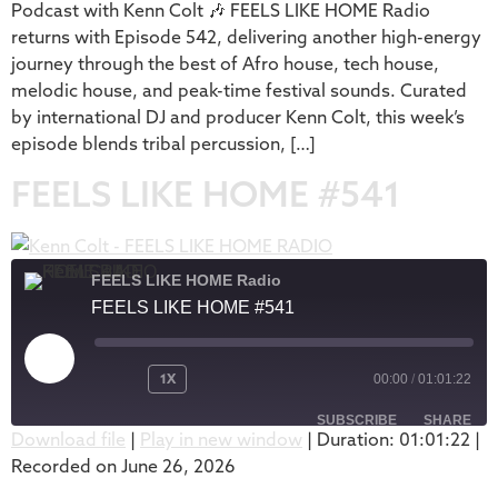
Podcast with Kenn Colt 🎶 FEELS LIKE HOME Radio
returns with Episode 542, delivering another high-energy
journey through the best of Afro house, tech house,
melodic house, and peak-time festival sounds. Curated
by international DJ and producer Kenn Colt, this week’s
episode blends tribal percussion, […]
FEELS LIKE HOME #541
FEELS LIKE HOME Radio
FEELS LIKE HOME #541
1X
00:00
/
01:01:22
SUBSCRIBE
SHARE
Download file
|
Play in new window
|
Duration: 01:01:22
|
Recorded on June 26, 2026
SHARE
Apple Podcasts
Podbean