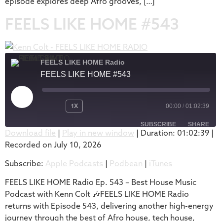
episode explores deep Afro grooves, […]
FEELS LIKE HOME #543
FEELS LIKE HOME Radio
FEELS LIKE HOME #543
1X
00:00
/
01:02:39
SUBSCRIBE
SHARE
Download file
|
Play in new window
|
Duration: 01:02:39
|
Recorded on July 10, 2026
SHARE
Apple Podcasts
Podbean
Subscribe:
Apple Podcasts
|
Podbean
|
iTunes
iTunes
LINK
RSS FEED
FEELS LIKE HOME Radio Ep. 543 – Best House Music
EMBED
Podcast with Kenn Colt 🎶FEELS LIKE HOME Radio
returns with Episode 543, delivering another high-energy
journey through the best of Afro house, tech house,