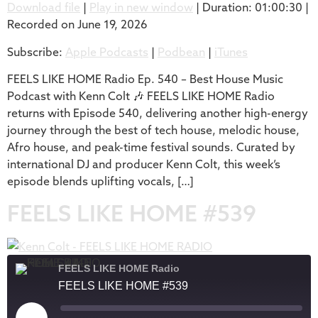
Download file
|
Play in new window
|
Duration: 01:00:30
|
Recorded on June 19, 2026
SHARE
Apple Podcasts
Podbean
Subscribe:
Apple Podcasts
|
Podbean
|
iTunes
iTunes
LINK
RSS FEED
FEELS LIKE HOME Radio Ep. 540 – Best House Music
EMBED
Podcast with Kenn Colt 🎶 FEELS LIKE HOME Radio
returns with Episode 540, delivering another high-energy
journey through the best of tech house, melodic house,
Afro house, and peak-time festival sounds. Curated by
international DJ and producer Kenn Colt, this week’s
episode blends uplifting vocals, […]
FEELS LIKE HOME #539
FEELS LIKE HOME Radio
FEELS LIKE HOME #539