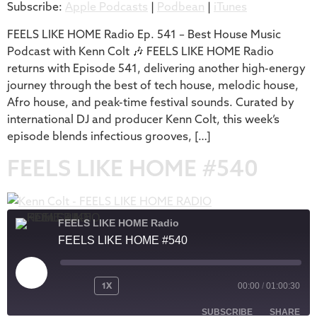
Subscribe:
Apple Podcasts
|
Podbean
|
iTunes
iTunes
LINK
RSS FEED
FEELS LIKE HOME Radio Ep. 541 – Best House Music
EMBED
Podcast with Kenn Colt 🎶 FEELS LIKE HOME Radio
returns with Episode 541, delivering another high-energy
journey through the best of tech house, melodic house,
Afro house, and peak-time festival sounds. Curated by
international DJ and producer Kenn Colt, this week’s
episode blends infectious grooves, […]
FEELS LIKE HOME #540
FEELS LIKE HOME Radio
FEELS LIKE HOME #540
1X
00:00
/
01:00:30
SUBSCRIBE
SHARE