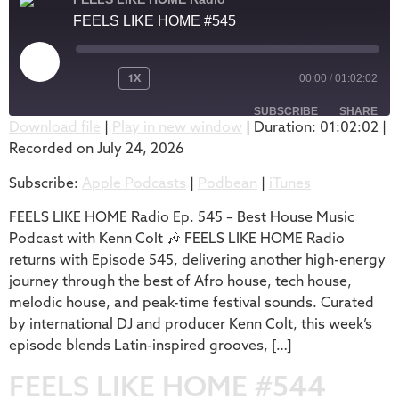
FEELS LIKE HOME #545
1X
00:00
/
01:02:02
SUBSCRIBE
SHARE
Download file
|
Play in new window
|
Duration: 01:02:02
|
Recorded on July 24, 2026
SHARE
Apple Podcasts
Podbean
Subscribe:
Apple Podcasts
|
Podbean
|
iTunes
iTunes
LINK
RSS FEED
FEELS LIKE HOME Radio Ep. 545 – Best House Music
EMBED
Podcast with Kenn Colt 🎶 FEELS LIKE HOME Radio
returns with Episode 545, delivering another high-energy
journey through the best of Afro house, tech house,
melodic house, and peak-time festival sounds. Curated
by international DJ and producer Kenn Colt, this week’s
episode blends Latin-inspired grooves, […]
FEELS LIKE HOME #544