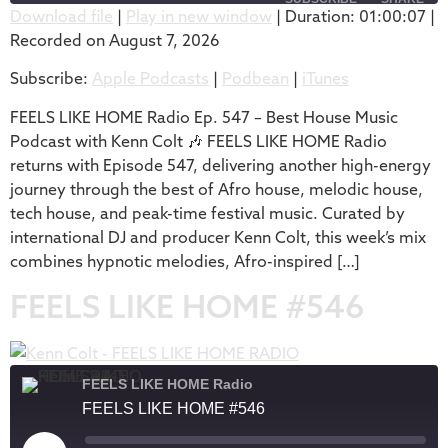
Download file
|
Play in new window
|
Duration: 01:00:07
|
Recorded on August 7, 2026
SHARE
Apple Podcasts
Podbean
Subscribe:
Apple Podcasts
|
Podbean
|
iTunes
iTunes
LINK
RSS FEED
FEELS LIKE HOME Radio Ep. 547 – Best House Music
EMBED
Podcast with Kenn Colt 🎶 FEELS LIKE HOME Radio
returns with Episode 547, delivering another high-energy
journey through the best of Afro house, melodic house,
tech house, and peak-time festival music. Curated by
international DJ and producer Kenn Colt, this week’s mix
combines hypnotic melodies, Afro-inspired […]
FEELS LIKE HOME #546
FEELS LIKE HOME Radio
FEELS LIKE HOME #546