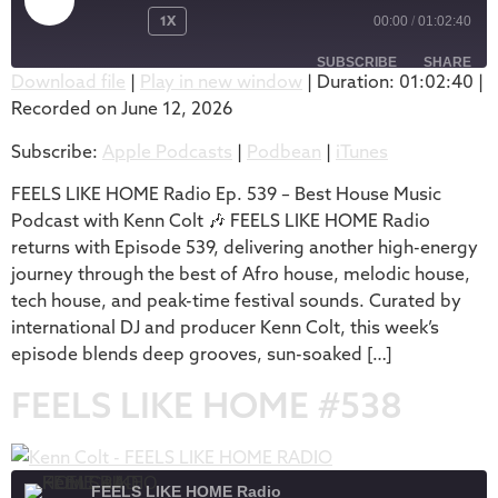
1X
00:00
/
01:02:40
SUBSCRIBE
SHARE
Download file
|
Play in new window
|
Duration: 01:02:40
|
Recorded on June 12, 2026
SHARE
Apple Podcasts
Podbean
Subscribe:
Apple Podcasts
|
Podbean
|
iTunes
iTunes
LINK
RSS FEED
FEELS LIKE HOME Radio Ep. 539 – Best House Music
EMBED
Podcast with Kenn Colt 🎶 FEELS LIKE HOME Radio
returns with Episode 539, delivering another high-energy
journey through the best of Afro house, melodic house,
tech house, and peak-time festival sounds. Curated by
international DJ and producer Kenn Colt, this week’s
episode blends deep grooves, sun-soaked […]
FEELS LIKE HOME #538
FEELS LIKE HOME Radio