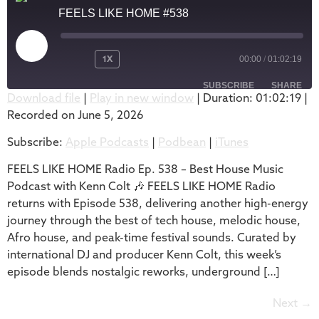
FEELS LIKE HOME #538
1X
00:00
/
01:02:19
SUBSCRIBE
SHARE
Download file
|
Play in new window
|
Duration: 01:02:19
|
Recorded on June 5, 2026
SHARE
Apple Podcasts
Podbean
Subscribe:
Apple Podcasts
|
Podbean
|
iTunes
iTunes
LINK
RSS FEED
FEELS LIKE HOME Radio Ep. 538 – Best House Music
EMBED
Podcast with Kenn Colt 🎶 FEELS LIKE HOME Radio
returns with Episode 538, delivering another high-energy
journey through the best of tech house, melodic house,
Afro house, and peak-time festival sounds. Curated by
international DJ and producer Kenn Colt, this week’s
episode blends nostalgic reworks, underground […]
Next
→