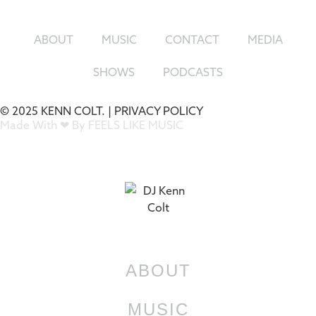
ABOUT
MUSIC
CONTACT
MEDIA
SHOWS
PODCASTS
© 2025 KENN COLT. |
PRIVACY POLICY
Made With ❤ By FEELS LIKE MUSIC
ABOUT
MUSIC