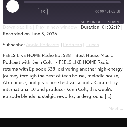
1X
00:00
/
01:02:19
SUBSCRIBE
SHARE
Download file
|
Play in new window
|
Duration: 01:02:19
|
Recorded on June 5, 2026
SHARE
Apple Podcasts
Podbean
Subscribe:
Apple Podcasts
|
Podbean
|
iTunes
iTunes
LINK
RSS FEED
FEELS LIKE HOME Radio Ep. 538 – Best House Music
EMBED
Podcast with Kenn Colt 🎶 FEELS LIKE HOME Radio
returns with Episode 538, delivering another high-energy
journey through the best of tech house, melodic house,
Afro house, and peak-time festival sounds. Curated by
international DJ and producer Kenn Colt, this week’s
episode blends nostalgic reworks, underground […]
Next
→