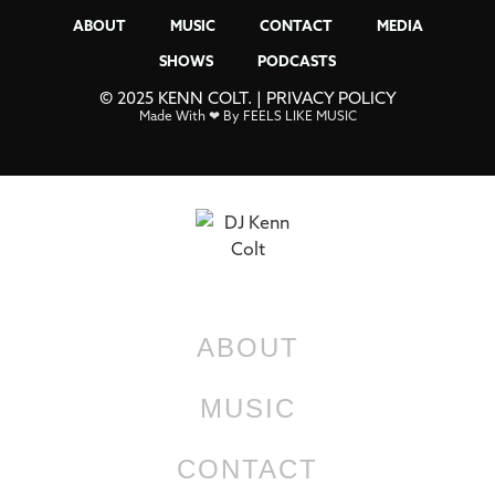
ABOUT
MUSIC
CONTACT
MEDIA
SHOWS
PODCASTS
© 2025 KENN COLT. |
PRIVACY POLICY
Made With ❤ By FEELS LIKE MUSIC
ABOUT
MUSIC
CONTACT