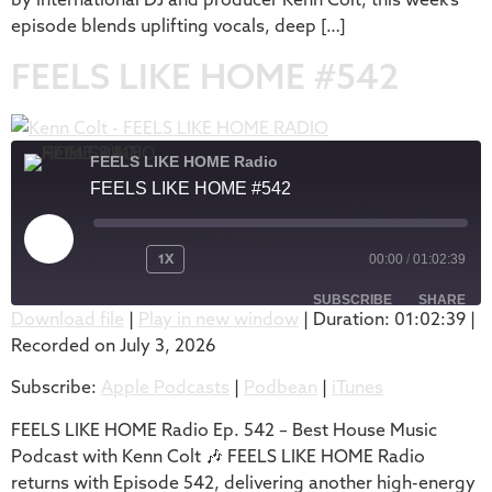
episode blends uplifting vocals, deep […]
FEELS LIKE HOME #542
FEELS LIKE HOME Radio
FEELS LIKE HOME #542
1X
00:00
/
01:02:39
SUBSCRIBE
SHARE
Download file
|
Play in new window
|
Duration: 01:02:39
|
Recorded on July 3, 2026
SHARE
Apple Podcasts
Podbean
Subscribe:
Apple Podcasts
|
Podbean
|
iTunes
iTunes
LINK
RSS FEED
FEELS LIKE HOME Radio Ep. 542 – Best House Music
EMBED
Podcast with Kenn Colt 🎶 FEELS LIKE HOME Radio
returns with Episode 542, delivering another high-energy