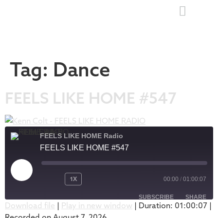
Tag:
Dance
FEELS LIKE HOME #547
FEELS LIKE HOME Radio
FEELS LIKE HOME #547
1X
00:00
/
01:00:07
SUBSCRIBE
SHARE
Download file
|
Play in new window
|
Duration: 01:00:07
|
Recorded on August 7, 2026