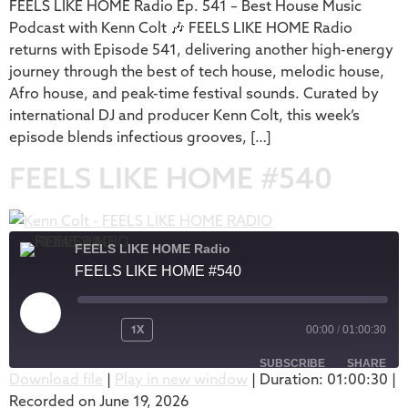
FEELS LIKE HOME Radio Ep. 541 – Best House Music
EMBED
Podcast with Kenn Colt 🎶 FEELS LIKE HOME Radio
returns with Episode 541, delivering another high-energy
journey through the best of tech house, melodic house,
Afro house, and peak-time festival sounds. Curated by
international DJ and producer Kenn Colt, this week’s
episode blends infectious grooves, […]
FEELS LIKE HOME #540
FEELS LIKE HOME Radio
FEELS LIKE HOME #540
1X
00:00
/
01:00:30
SUBSCRIBE
SHARE
Download file
|
Play in new window
|
Duration: 01:00:30
|
Recorded on June 19, 2026
SHARE
Apple Podcasts
Podbean