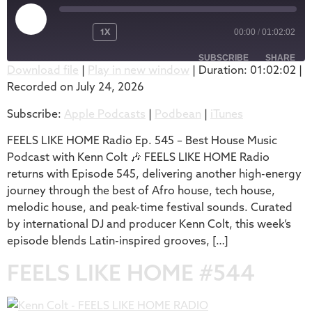
1X
00:00
/
01:02:02
SUBSCRIBE
SHARE
Download file
|
Play in new window
|
Duration: 01:02:02
|
Recorded on July 24, 2026
SHARE
Apple Podcasts
Podbean
Subscribe:
Apple Podcasts
|
Podbean
|
iTunes
iTunes
LINK
RSS FEED
FEELS LIKE HOME Radio Ep. 545 – Best House Music
EMBED
Podcast with Kenn Colt 🎶 FEELS LIKE HOME Radio
returns with Episode 545, delivering another high-energy
journey through the best of Afro house, tech house,
melodic house, and peak-time festival sounds. Curated
by international DJ and producer Kenn Colt, this week’s
episode blends Latin-inspired grooves, […]
FEELS LIKE HOME #544