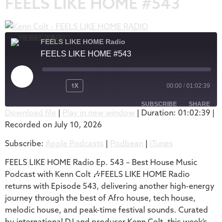
FEELS LIKE HOME #543
FEELS LIKE HOME Radio
FEELS LIKE HOME #543
1X
00:00
/
01:02:39
SUBSCRIBE
SHARE
Download file
|
Play in new window
|
Duration: 01:02:39
|
Recorded on July 10, 2026
SHARE
Apple Podcasts
Podbean
Subscribe:
Apple Podcasts
|
Podbean
|
iTunes
iTunes
LINK
RSS FEED
FEELS LIKE HOME Radio Ep. 543 – Best House Music
EMBED
Podcast with Kenn Colt 🎶FEELS LIKE HOME Radio
returns with Episode 543, delivering another high-energy
journey through the best of Afro house, tech house,
melodic house, and peak-time festival sounds. Curated
by international DJ and producer Kenn Colt, this week’s