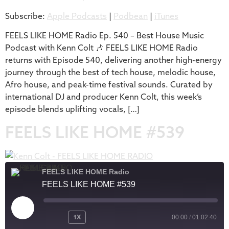
Subscribe:
Apple Podcasts
|
Podbean
|
iTunes
iTunes
LINK
RSS FEED
FEELS LIKE HOME Radio Ep. 540 – Best House Music
EMBED
Podcast with Kenn Colt 🎶 FEELS LIKE HOME Radio
returns with Episode 540, delivering another high-energy
journey through the best of tech house, melodic house,
Afro house, and peak-time festival sounds. Curated by
international DJ and producer Kenn Colt, this week’s
episode blends uplifting vocals, […]
FEELS LIKE HOME #539
FEELS LIKE HOME Radio
FEELS LIKE HOME #539
1X
00:00
/
01:02:40