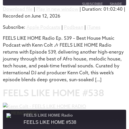
SUBSCRIBE
SHARE
Download file
|
Play in new window
|
Duration: 01:02:40
|
Recorded on June 12, 2026
SHARE
Apple Podcasts
Podbean
Subscribe:
Apple Podcasts
|
Podbean
|
iTunes
iTunes
LINK
RSS FEED
FEELS LIKE HOME Radio Ep. 539 – Best House Music
EMBED
Podcast with Kenn Colt 🎶 FEELS LIKE HOME Radio
returns with Episode 539, delivering another high-energy
journey through the best of Afro house, melodic house,
tech house, and peak-time festival sounds. Curated by
international DJ and producer Kenn Colt, this week’s
episode blends deep grooves, sun-soaked […]
FEELS LIKE HOME #538
FEELS LIKE HOME Radio
FEELS LIKE HOME #538