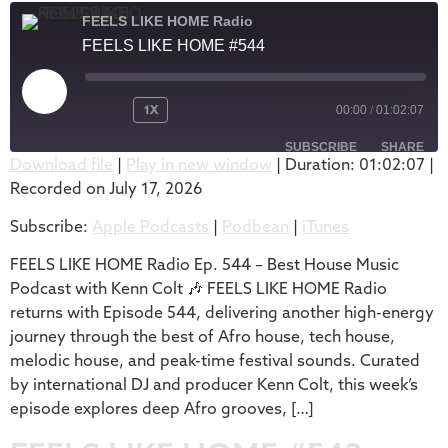
FEELS LIKE HOME Radio
FEELS LIKE HOME #544
1X
00:00
/
01:02:07
SUBSCRIBE
SHARE
Download file
|
Play in new window
|
Duration: 01:02:07
|
Recorded on July 17, 2026
SHARE
Apple Podcasts
Podbean
Subscribe:
Apple Podcasts
|
Podbean
|
iTunes
iTunes
LINK
RSS FEED
FEELS LIKE HOME Radio Ep. 544 – Best House Music
EMBED
Podcast with Kenn Colt 🎶 FEELS LIKE HOME Radio
returns with Episode 544, delivering another high-energy
journey through the best of Afro house, tech house,
melodic house, and peak-time festival sounds. Curated
by international DJ and producer Kenn Colt, this week’s
episode explores deep Afro grooves, […]