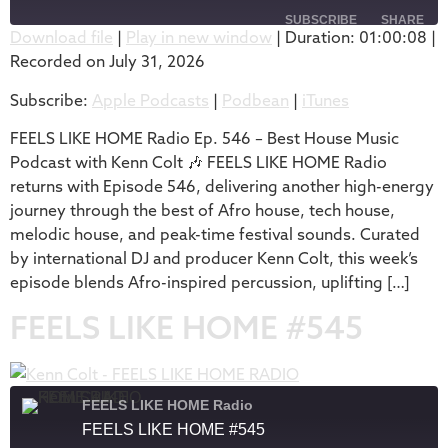
SUBSCRIBE
SHARE
Download file
|
Play in new window
|
Duration: 01:00:08
|
Recorded on July 31, 2026
SHARE
Apple Podcasts
Podbean
Subscribe:
Apple Podcasts
|
Podbean
|
iTunes
iTunes
LINK
RSS FEED
FEELS LIKE HOME Radio Ep. 546 – Best House Music
EMBED
Podcast with Kenn Colt 🎶 FEELS LIKE HOME Radio
returns with Episode 546, delivering another high-energy
journey through the best of Afro house, tech house,
melodic house, and peak-time festival sounds. Curated
by international DJ and producer Kenn Colt, this week’s
episode blends Afro-inspired percussion, uplifting […]
FEELS LIKE HOME #545
FEELS LIKE HOME Radio
FEELS LIKE HOME #545