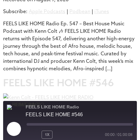
SHARE
Apple Podcasts
Podbean
Subscribe:
Apple Podcasts
|
Podbean
|
iTunes
iTunes
LINK
RSS FEED
FEELS LIKE HOME Radio Ep. 547 – Best House Music
EMBED
Podcast with Kenn Colt 🎶 FEELS LIKE HOME Radio
returns with Episode 547, delivering another high-energy
journey through the best of Afro house, melodic house,
tech house, and peak-time festival music. Curated by
international DJ and producer Kenn Colt, this week’s mix
combines hypnotic melodies, Afro-inspired […]
FEELS LIKE HOME #546
FEELS LIKE HOME Radio
FEELS LIKE HOME #546
1X
00:00
/
01:00:08