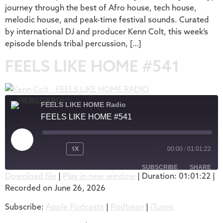
journey through the best of Afro house, tech house,
melodic house, and peak-time festival sounds. Curated
by international DJ and producer Kenn Colt, this week’s
episode blends tribal percussion, […]
FEELS LIKE HOME #541
FEELS LIKE HOME Radio
FEELS LIKE HOME #541
1X
00:00
/
01:01:22
SUBSCRIBE
SHARE
Download file
|
Play in new window
|
Duration: 01:01:22
|
Recorded on June 26, 2026
SHARE
Apple Podcasts
Podbean
Subscribe:
Apple Podcasts
|
Podbean
|
iTunes
iTunes
LINK
RSS FEED