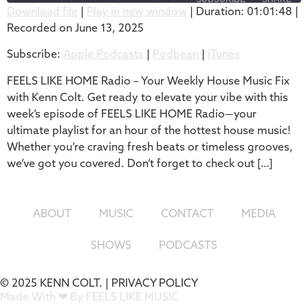
Download file
|
Play in new window
|
Duration: 01:01:48
|
Recorded on June 13, 2025
SHARE
Apple Podcasts
Podbean
Subscribe:
Apple Podcasts
|
Podbean
|
iTunes
iTunes
LINK
RSS FEED
FEELS LIKE HOME Radio – Your Weekly House Music Fix
EMBED
with Kenn Colt. Get ready to elevate your vibe with this
week’s episode of FEELS LIKE HOME Radio—your
ultimate playlist for an hour of the hottest house music!
Whether you’re craving fresh beats or timeless grooves,
we’ve got you covered. Don’t forget to check out […]
ABOUT
MUSIC
CONTACT
MEDIA
SHOWS
PODCASTS
© 2025 KENN COLT. |
PRIVACY POLICY
Made With ❤ By FEELS LIKE MUSIC