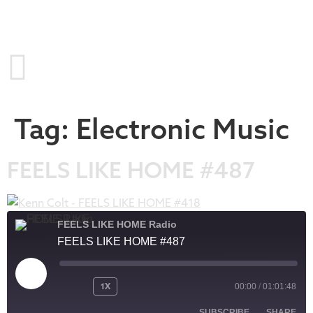
Tag:
Electronic Music
FEELS LIKE HOME #487
FEELS LIKE HOME Radio
FEELS LIKE HOME #487
1X
00:00
/
01:01:48
SUBSCRIBE
SHARE