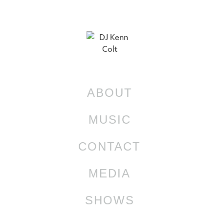
ABOUT
MUSIC
CONTACT
MEDIA
SHOWS