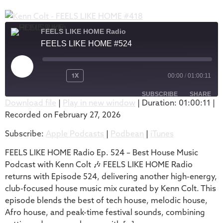
FEELS LIKE HOME Radio
FEELS LIKE HOME #524
1X
00:00
/
01:00:11
SUBSCRIBE
SHARE
Download file
|
Play in new window
|
Duration: 01:00:11
|
Recorded on February 27, 2026
SHARE
Apple Podcasts
Podbean
Subscribe:
Apple Podcasts
|
Podbean
|
iTunes
iTunes
LINK
RSS FEED
FEELS LIKE HOME Radio Ep. 524 – Best House Music
EMBED
Podcast with Kenn Colt 🎶 FEELS LIKE HOME Radio
returns with Episode 524, delivering another high-energy,
club-focused house music mix curated by Kenn Colt. This
episode blends the best of tech house, melodic house,
Afro house, and peak-time festival sounds, combining