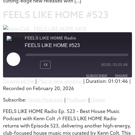
cutting-edge new releases with […]
FEELS LIKE HOME #523
FEELS LIKE HOME Radio
FEELS LIKE HOME #523
1X
00:00
/
01:01:46
SUBSCRIBE
SHARE
Download file
|
Play in new window
|
Duration: 01:01:46
|
Recorded on February 20, 2026
SHARE
Apple Podcasts
Podbean
Subscribe:
Apple Podcasts
|
Podbean
|
iTunes
iTunes
LINK
RSS FEED
FEELS LIKE HOME Radio Ep. 523 – Best House Music
EMBED
Podcast with Kenn Colt 🎶 FEELS LIKE HOME Radio
returns with Episode 523, delivering another high-energy,
club-focused house music mix curated by Kenn Colt. This