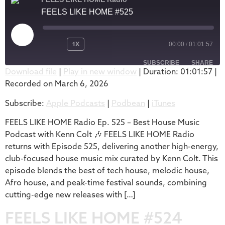
FEELS LIKE HOME #525
1X
00:00
/
01:01:57
SUBSCRIBE
SHARE
Download file
|
Play in new window
|
Duration: 01:01:57
|
Recorded on March 6, 2026
SHARE
Apple Podcasts
Podbean
Subscribe:
Apple Podcasts
|
Podbean
|
iTunes
iTunes
LINK
RSS FEED
FEELS LIKE HOME Radio Ep. 525 – Best House Music
EMBED
Podcast with Kenn Colt 🎶 FEELS LIKE HOME Radio
returns with Episode 525, delivering another high-energy,
club-focused house music mix curated by Kenn Colt. This
episode blends the best of tech house, melodic house,
Afro house, and peak-time festival sounds, combining
cutting-edge new releases with […]
FEELS LIKE HOME #524