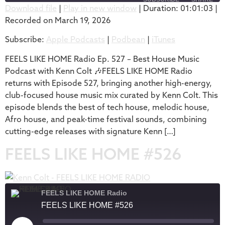
Download file
|
Play in new window
|
Duration: 01:01:03
|
Recorded on March 19, 2026
SHARE
Apple Podcasts
Podbean
Subscribe:
Apple Podcasts
|
Podbean
|
iTunes
iTunes
LINK
RSS FEED
FEELS LIKE HOME Radio Ep. 527 – Best House Music
EMBED
Podcast with Kenn Colt 🎶FEELS LIKE HOME Radio
returns with Episode 527, bringing another high-energy,
club-focused house music mix curated by Kenn Colt. This
episode blends the best of tech house, melodic house,
Afro house, and peak-time festival sounds, combining
cutting-edge releases with signature Kenn […]
FEELS LIKE HOME #526
FEELS LIKE HOME Radio
FEELS LIKE HOME #526