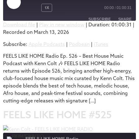
1X
00:00
/
01:00:31
SUBSCRIBE
SHARE
Download file
|
Play in new window
|
Duration: 01:00:31
|
Recorded on March 13, 2026
SHARE
Apple Podcasts
Podbean
Subscribe:
Apple Podcasts
|
Podbean
|
iTunes
iTunes
LINK
RSS FEED
FEELS LIKE HOME Radio Ep. 526 – Best House Music
EMBED
Podcast with Kenn Colt 🎶 FEELS LIKE HOME Radio
returns with Episode 526, bringing another high-energy,
club-focused house music mix curated by Kenn Colt. This
episode blends the best of tech house, melodic house,
Afro house, and peak-time festival sounds, combining
cutting-edge releases with signature […]
FEELS LIKE HOME #525
FEELS LIKE HOME Radio