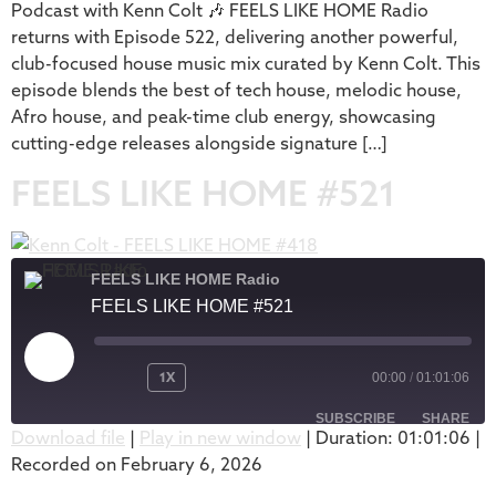
Podcast with Kenn Colt 🎶 FEELS LIKE HOME Radio
returns with Episode 522, delivering another powerful,
club-focused house music mix curated by Kenn Colt. This
episode blends the best of tech house, melodic house,
Afro house, and peak-time club energy, showcasing
cutting-edge releases alongside signature […]
FEELS LIKE HOME #521
FEELS LIKE HOME Radio
FEELS LIKE HOME #521
1X
00:00
/
01:01:06
SUBSCRIBE
SHARE
Download file
|
Play in new window
|
Duration: 01:01:06
|
Recorded on February 6, 2026
SHARE
Apple Podcasts
Podbean