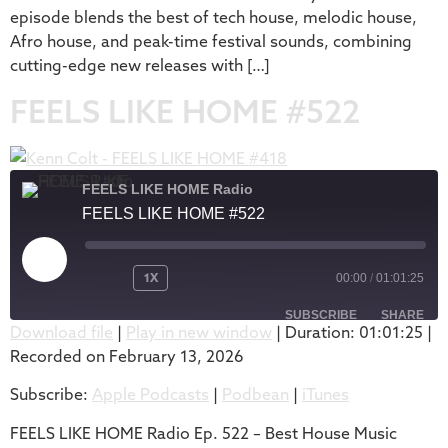
episode blends the best of tech house, melodic house,
Afro house, and peak-time festival sounds, combining
cutting-edge new releases with […]
FEELS LIKE HOME #522
FEELS LIKE HOME Radio
FEELS LIKE HOME #522
1X
00:00
/
01:01:25
SUBSCRIBE
SHARE
Download file
|
Play in new window
|
Duration: 01:01:25
|
Recorded on February 13, 2026
SHARE
Apple Podcasts
Podbean
Subscribe:
Apple Podcasts
|
Podbean
|
iTunes
iTunes
LINK
RSS FEED
FEELS LIKE HOME Radio Ep. 522 – Best House Music
EMBED