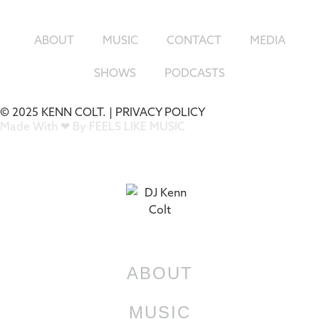
ABOUT
MUSIC
CONTACT
MEDIA
SHOWS
PODCASTS
© 2025 KENN COLT. |
PRIVACY POLICY
Made With ❤ By FEELS LIKE MUSIC
ABOUT
MUSIC