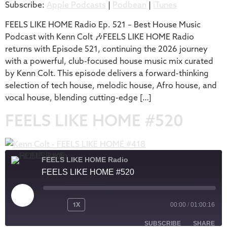
Subscribe:
Apple Podcasts
|
Podbean
|
iTunes
iTunes
LINK
RSS FEED
FEELS LIKE HOME Radio Ep. 521 – Best House Music
EMBED
Podcast with Kenn Colt 🎶FEELS LIKE HOME Radio
returns with Episode 521, continuing the 2026 journey
with a powerful, club-focused house music mix curated
by Kenn Colt. This episode delivers a forward-thinking
selection of tech house, melodic house, Afro house, and
vocal house, blending cutting-edge […]
FEELS LIKE HOME #520
FEELS LIKE HOME Radio
FEELS LIKE HOME #520
1X
00:00
/
01:00:16
SUBSCRIBE
SHARE