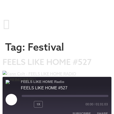
Tag:
Festival
FEELS LIKE HOME #527
FEELS LIKE HOME Radio
FEELS LIKE HOME #527
1X
00:00
/
01:01:03
SUBSCRIBE
SHARE