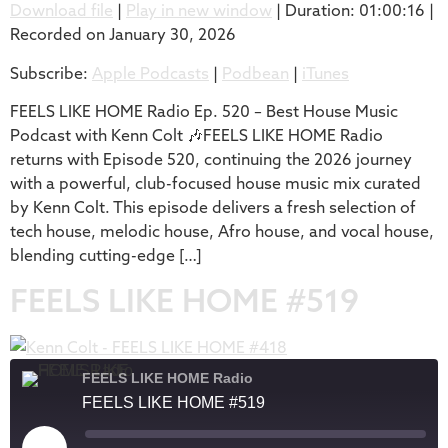
Download file
|
Play in new window
|
Duration: 01:00:16
|
Recorded on January 30, 2026
SHARE
Apple Podcasts
Podbean
Subscribe:
Apple Podcasts
|
Podbean
|
iTunes
iTunes
LINK
RSS FEED
FEELS LIKE HOME Radio Ep. 520 – Best House Music
EMBED
Podcast with Kenn Colt 🎶FEELS LIKE HOME Radio
returns with Episode 520, continuing the 2026 journey
with a powerful, club-focused house music mix curated
by Kenn Colt. This episode delivers a fresh selection of
tech house, melodic house, Afro house, and vocal house,
blending cutting-edge […]
FEELS LIKE HOME #519
FEELS LIKE HOME Radio
FEELS LIKE HOME #519