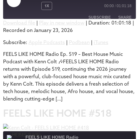
1X
00:00
/
01:01:18
SUBSCRIBE
SHARE
Download file
|
Play in new window
|
Duration: 01:01:18
|
Recorded on January 23, 2026
SHARE
Apple Podcasts
Podbean
Subscribe:
Apple Podcasts
|
Podbean
|
iTunes
iTunes
LINK
RSS FEED
FEELS LIKE HOME Radio Ep. 519 – Best House Music
EMBED
Podcast with Kenn Colt 🎶FEELS LIKE HOME Radio
returns with Episode 519, continuing the 2026 journey
with a powerful, club-focused house music mix curated
by Kenn Colt. This episode delivers a fresh selection of
tech house, melodic house, Afro house, and vocal house,
blending cutting-edge […]
FEELS LIKE HOME #518
FEELS LIKE HOME Radio