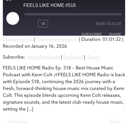
FEELS LIKE HOME #518
1X
00:00
/
01:01:32
SUBSCRIBE
SHARE
Download file
|
Play in new window
|
Duration: 01:01:32
|
Recorded on January 16, 2026
SHARE
Apple Podcasts
Podbean
Subscribe:
Apple Podcasts
|
Podbean
|
iTunes
iTunes
LINK
RSS FEED
FEELS LIKE HOME Radio Ep. 518 – Best House Music
EMBED
Podcast with Kenn Colt 🎶FEELS LIKE HOME Radio is back
with Episode 518, continuing the 2026 journey with a
fresh, forward-thinking house music mix curated by Kenn
Colt. This episode blends upcoming Kenn Colt releases,
signature sounds, and the latest club-ready house music,
setting the […]
←
Previous
Next
→