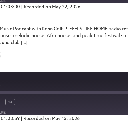
ARE
 01:03:00
|
Recorded on May 22, 2026
Podbean
usic Podcast with Kenn Colt 🎶 FEELS LIKE HOME Radio retu
house, melodic house, Afro house, and peak-time festival so
ound club […]
5
5
1X
ARE
 01:00:59
|
Recorded on May 15, 2026
Podbean