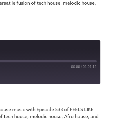
rsatile fusion of tech house, melodic house,
00:00
/
01:01:12
iTunes
house music with Episode 533 of FEELS LIKE
of tech house, melodic house, Afro house, and