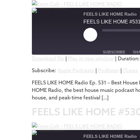
FEELS LIKE HOME Radio
FEELS LIKE HOME #53
SUBSCRIBE
SH
Download file
|
Play in new window
|
Duration:
SHARE
Apple Podcasts
Subscribe:
Apple Podcasts
|
Podbean
|
iTunes
RSS FEED
LINK
FEELS LIKE HOME Radio Ep. 531 – Best House M
HOME Radio, the best house music podcast hos
EMBED
house, and peak-time festival […]
FEELS LIKE HOME #53
FEELS LIKE HOME Radio