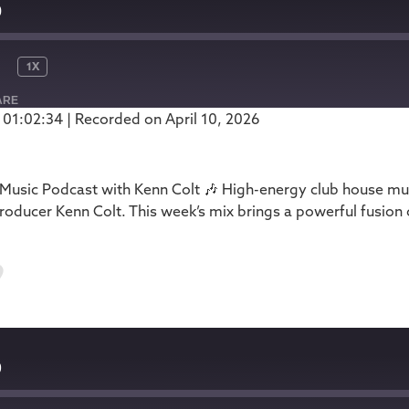
0
1X
ARE
 01:02:34
|
Recorded on April 10, 2026
Podbean
usic Podcast with Kenn Colt 🎶 High-energy club house mus
oducer Kenn Colt. This week’s mix brings a powerful fusion
9
9