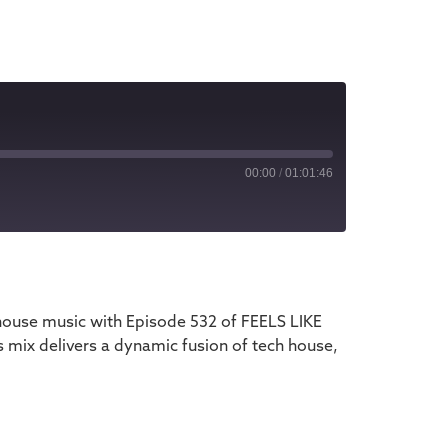
00:00
/
01:01:46
iTunes
house music with Episode 532 of FEELS LIKE
 mix delivers a dynamic fusion of tech house,