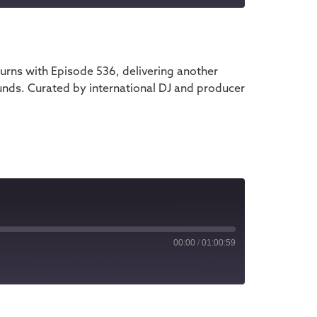
iTunes
rns with Episode 536, delivering another
unds. Curated by international DJ and producer
00:00
/
01:00:59
iTunes