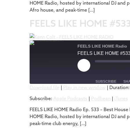
HOME Radio, hosted by international DJ and pr
EMBED
Afro house, and peak-time […]
FEELS LIKE HOME #53
FEELS LIKE HOME Radio
FEELS LIKE HOME #53
SUBSCRIBE
SH
Download file
|
Play in new window
|
Duration:
SHARE
Apple Podcasts
Subscribe:
Apple Podcasts
|
Podbean
|
iTunes
RSS FEED
LINK
FEELS LIKE HOME Radio Ep. 533 – Best House M
HOME Radio, hosted by international DJ and pr
EMBED
peak-time club energy, […]