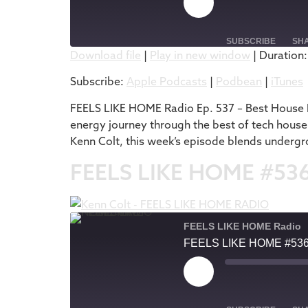
SUBSCRIBE
SH
Download file
|
Play in new window
|
Duration:
SHARE
Apple Podcasts
Subscribe:
Apple Podcasts
|
Podbean
|
iTunes
RSS FEED
LINK
FEELS LIKE HOME Radio Ep. 537 – Best House M
energy journey through the best of tech house
EMBED
Kenn Colt, this week’s episode blends undergr
FEELS LIKE HOME #53
FEELS LIKE HOME Radio
FEELS LIKE HOME #53