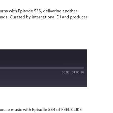
rns with Episode 535, delivering another
unds. Curated by international DJ and producer
00:00
/
01:01:26
iTunes
house music with Episode 534 of FEELS LIKE