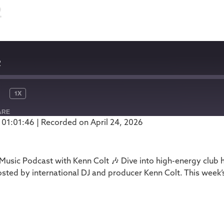
2
2
1X
ARE
 01:01:46
|
Recorded on April 24, 2026
Podbean
usic Podcast with Kenn Colt 🎶 Dive into high-energy club 
ed by international DJ and producer Kenn Colt. This week’s
1