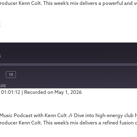
oducer Kenn Colt. This week’s mix delivers a powerful and ve
3
3
1X
ARE
 01:01:12
|
Recorded on May 1, 2026
Podbean
usic Podcast with Kenn Colt 🎶 Dive into high-energy club 
oducer Kenn Colt. This week’s mix delivers a refined fusion 