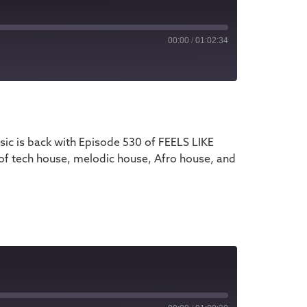
00:00
/
01:02:34
iTunes
ic is back with Episode 530 of FEELS LIKE
 of tech house, melodic house, Afro house, and