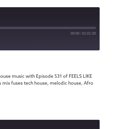
00:00
/
01:01:30
iTunes
house music with Episode 531 of FEELS LIKE
s mix fuses tech house, melodic house, Afro