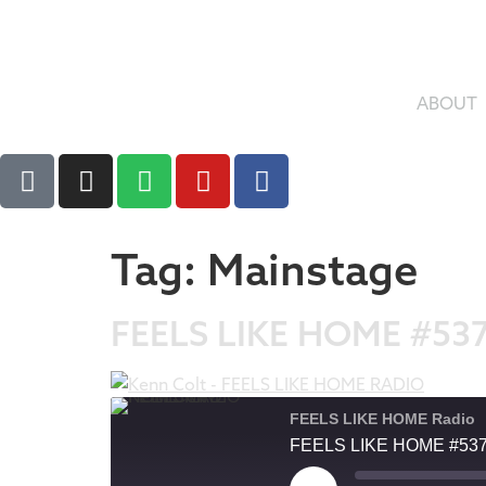
ABOUT
Tag:
Mainstage
FEELS LIKE HOME #53
FEELS LIKE HOME Radio
FEELS LIKE HOME #53