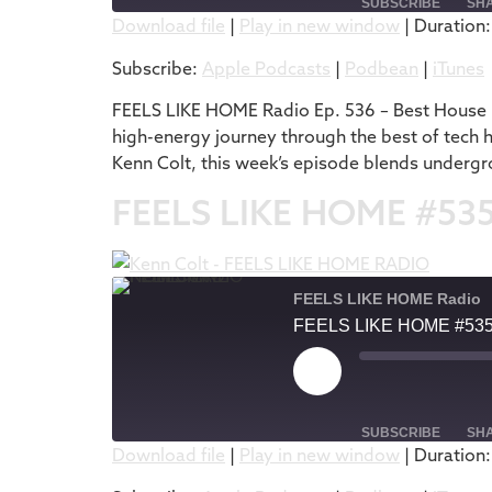
SUBSCRIBE
SH
Download file
|
Play in new window
|
Duration:
SHARE
Apple Podcasts
Subscribe:
Apple Podcasts
|
Podbean
|
iTunes
RSS FEED
LINK
FEELS LIKE HOME Radio Ep. 536 – Best House M
high-energy journey through the best of tech 
EMBED
Kenn Colt, this week’s episode blends undergr
FEELS LIKE HOME #53
FEELS LIKE HOME Radio
FEELS LIKE HOME #53
SUBSCRIBE
SH
Download file
|
Play in new window
|
Duration:
SHARE
Apple Podcasts