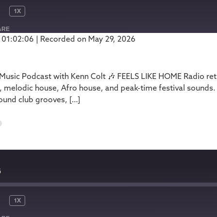
1X
ARE
 01:02:06
|
Recorded on May 29, 2026
Podbean
usic Podcast with Kenn Colt 🎶 FEELS LIKE HOME Radio retur
, melodic house, Afro house, and peak-time festival sounds.
ound club grooves, […]
6
6
1X