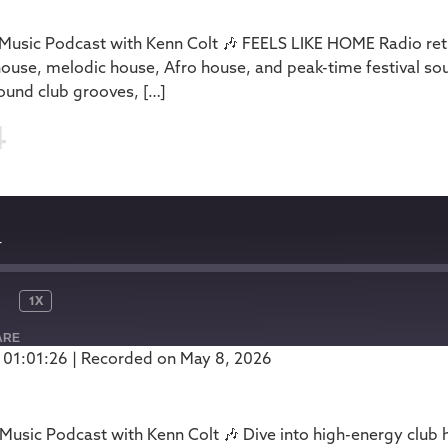
usic Podcast with Kenn Colt 🎶 FEELS LIKE HOME Radio retu
house, melodic house, Afro house, and peak-time festival so
ound club grooves, […]
4
4
1X
ARE
 01:01:26
|
Recorded on May 8, 2026
Podbean
usic Podcast with Kenn Colt 🎶 Dive into high-energy club 