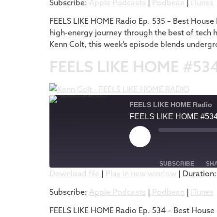
Subscribe:
Apple Podcasts
|
Podbean
|
iTunes
RSS FEED
LINK
FEELS LIKE HOME Radio Ep. 535 – Best House M
high-energy journey through the best of tech 
EMBED
Kenn Colt, this week’s episode blends undergr
FEELS LIKE HOME #53
FEELS LIKE HOME Radio
FEELS LIKE HOME #53
SUBSCRIBE
SH
Download file
|
Play in new window
|
Duration:
SHARE
Apple Podcasts
Subscribe:
Apple Podcasts
|
Podbean
|
iTunes
RSS FEED
LINK
FEELS LIKE HOME Radio Ep. 534 – Best House M