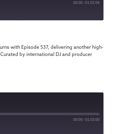
00:00
/
01:02:06
iTunes
ns with Episode 537, delivering another high-
 Curated by international DJ and producer
00:00
/
01:03:00