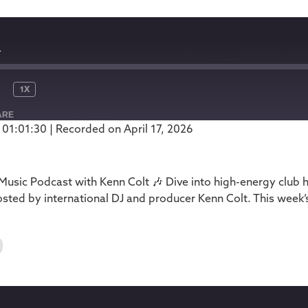
1
1X
ARE
 01:01:30
|
Recorded on April 17, 2026
Podbean
usic Podcast with Kenn Colt 🎶 Dive into high-energy club 
ted by international DJ and producer Kenn Colt. This week’
0