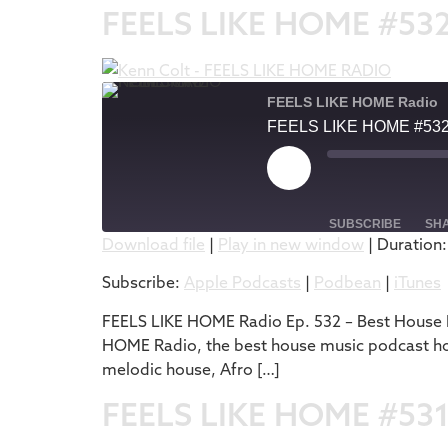
FEELS LIKE HOME #53
FEELS LIKE HOME Radio
FEELS LIKE HOME #53
SUBSCRIBE
SH
Download file
|
Play in new window
|
Duration:
SHARE
Apple Podcasts
Subscribe:
Apple Podcasts
|
Podbean
|
iTunes
RSS FEED
LINK
FEELS LIKE HOME Radio Ep. 532 – Best House M
HOME Radio, the best house music podcast host
EMBED
melodic house, Afro […]
FEELS LIKE HOME #53