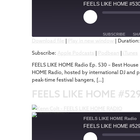
FEELS LIKE HOME #53
SUBSCRIBE
SH
Download file
|
Play in new window
|
Duration:
SHARE
Apple Podcasts
Subscribe:
Apple Podcasts
|
Podbean
|
iTunes
RSS FEED
LINK
FEELS LIKE HOME Radio Ep. 530 – Best House M
HOME Radio, hosted by international DJ and pr
EMBED
peak-time festival bangers, […]
FEELS LIKE HOME #52
FEELS LIKE HOME Radio
FEELS LIKE HOME #52