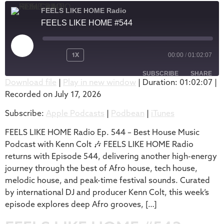
FEELS LIKE HOME Radio
FEELS LIKE HOME #544
1X
00:00
/
01:02:07
SUBSCRIBE
SHARE
Download file
|
Play in new window
|
Duration: 01:02:07
|
Recorded on July 17, 2026
SHARE
Apple Podcasts
Podbean
Subscribe:
Apple Podcasts
|
Podbean
|
iTunes
iTunes
LINK
RSS FEED
FEELS LIKE HOME Radio Ep. 544 – Best House Music
EMBED
Podcast with Kenn Colt 🎶 FEELS LIKE HOME Radio
returns with Episode 544, delivering another high-energy
journey through the best of Afro house, tech house,
melodic house, and peak-time festival sounds. Curated
by international DJ and producer Kenn Colt, this week’s
episode explores deep Afro grooves, […]