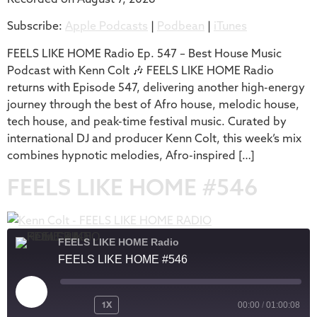
SHARE
Apple Podcasts
Podbean
Subscribe:
Apple Podcasts
|
Podbean
|
iTunes
iTunes
LINK
RSS FEED
FEELS LIKE HOME Radio Ep. 547 – Best House Music
EMBED
Podcast with Kenn Colt 🎶 FEELS LIKE HOME Radio
returns with Episode 547, delivering another high-energy
journey through the best of Afro house, melodic house,
tech house, and peak-time festival music. Curated by
international DJ and producer Kenn Colt, this week’s mix
combines hypnotic melodies, Afro-inspired […]
FEELS LIKE HOME #546
FEELS LIKE HOME Radio
FEELS LIKE HOME #546
1X
00:00
/
01:00:08