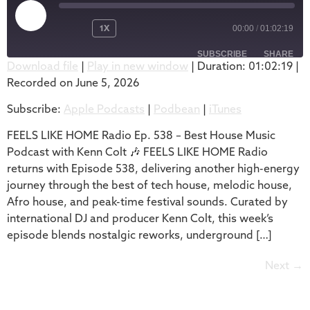
1X
00:00
/
01:02:19
SUBSCRIBE
SHARE
Download file
|
Play in new window
|
Duration: 01:02:19
|
Recorded on June 5, 2026
SHARE
Apple Podcasts
Podbean
Subscribe:
Apple Podcasts
|
Podbean
|
iTunes
iTunes
LINK
RSS FEED
FEELS LIKE HOME Radio Ep. 538 – Best House Music
EMBED
Podcast with Kenn Colt 🎶 FEELS LIKE HOME Radio
returns with Episode 538, delivering another high-energy
journey through the best of tech house, melodic house,
Afro house, and peak-time festival sounds. Curated by
international DJ and producer Kenn Colt, this week’s
episode blends nostalgic reworks, underground […]
Next
→