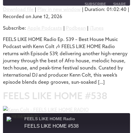
SUBSCRIBE
SHARE
Download file
|
Play in new window
|
Duration: 01:02:40
|
Recorded on June 12, 2026
SHARE
Apple Podcasts
Podbean
Subscribe:
Apple Podcasts
|
Podbean
|
iTunes
iTunes
LINK
RSS FEED
FEELS LIKE HOME Radio Ep. 539 – Best House Music
EMBED
Podcast with Kenn Colt 🎶 FEELS LIKE HOME Radio
returns with Episode 539, delivering another high-energy
journey through the best of Afro house, melodic house,
tech house, and peak-time festival sounds. Curated by
international DJ and producer Kenn Colt, this week’s
episode blends deep grooves, sun-soaked […]
FEELS LIKE HOME #538
FEELS LIKE HOME Radio
FEELS LIKE HOME #538