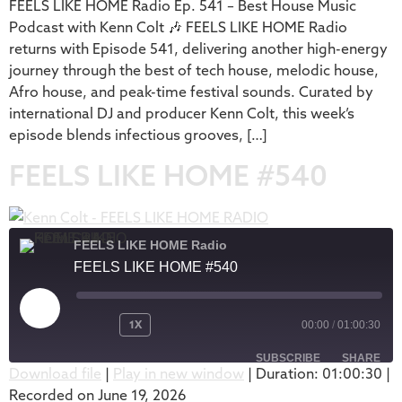
FEELS LIKE HOME Radio Ep. 541 – Best House Music
EMBED
Podcast with Kenn Colt 🎶 FEELS LIKE HOME Radio
returns with Episode 541, delivering another high-energy
journey through the best of tech house, melodic house,
Afro house, and peak-time festival sounds. Curated by
international DJ and producer Kenn Colt, this week’s
episode blends infectious grooves, […]
FEELS LIKE HOME #540
FEELS LIKE HOME Radio
FEELS LIKE HOME #540
1X
00:00
/
01:00:30
SUBSCRIBE
SHARE
Download file
|
Play in new window
|
Duration: 01:00:30
|
Recorded on June 19, 2026
SHARE
Apple Podcasts
Podbean