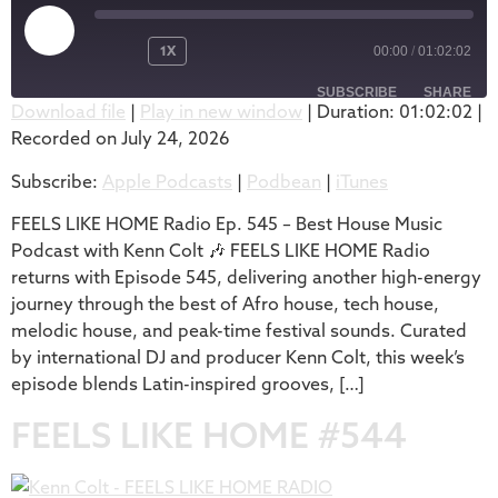
1X
00:00
/
01:02:02
SUBSCRIBE
SHARE
Download file
|
Play in new window
|
Duration: 01:02:02
|
Recorded on July 24, 2026
SHARE
Apple Podcasts
Podbean
Subscribe:
Apple Podcasts
|
Podbean
|
iTunes
iTunes
LINK
RSS FEED
FEELS LIKE HOME Radio Ep. 545 – Best House Music
EMBED
Podcast with Kenn Colt 🎶 FEELS LIKE HOME Radio
returns with Episode 545, delivering another high-energy
journey through the best of Afro house, tech house,
melodic house, and peak-time festival sounds. Curated
by international DJ and producer Kenn Colt, this week’s
episode blends Latin-inspired grooves, […]
FEELS LIKE HOME #544