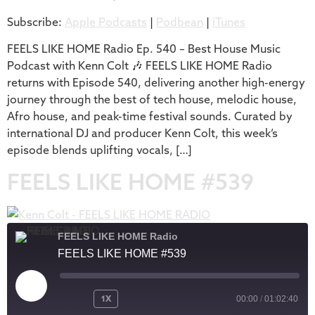
Subscribe:
Apple Podcasts
|
Podbean
|
iTunes
iTunes
LINK
RSS FEED
FEELS LIKE HOME Radio Ep. 540 – Best House Music
EMBED
Podcast with Kenn Colt 🎶 FEELS LIKE HOME Radio
returns with Episode 540, delivering another high-energy
journey through the best of tech house, melodic house,
Afro house, and peak-time festival sounds. Curated by
international DJ and producer Kenn Colt, this week’s
episode blends uplifting vocals, […]
FEELS LIKE HOME #539
FEELS LIKE HOME Radio
FEELS LIKE HOME #539
1X
00:00
/
01:02:40