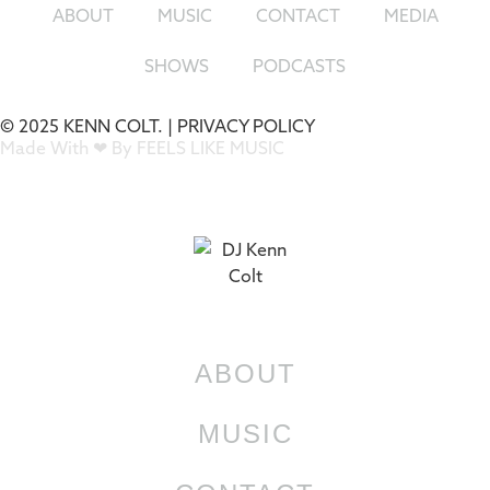
ABOUT
MUSIC
CONTACT
MEDIA
SHOWS
PODCASTS
© 2025 KENN COLT. |
PRIVACY POLICY
Made With ❤ By FEELS LIKE MUSIC
ABOUT
MUSIC