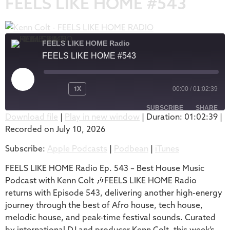
FEELS LIKE HOME #543
FEELS LIKE HOME Radio
FEELS LIKE HOME #543
1X
00:00
/
01:02:39
SUBSCRIBE
SHARE
Download file
|
Play in new window
|
Duration: 01:02:39
|
Recorded on July 10, 2026
SHARE
Apple Podcasts
Podbean
Subscribe:
Apple Podcasts
|
Podbean
|
iTunes
iTunes
LINK
RSS FEED
FEELS LIKE HOME Radio Ep. 543 – Best House Music
EMBED
Podcast with Kenn Colt 🎶FEELS LIKE HOME Radio
returns with Episode 543, delivering another high-energy
journey through the best of Afro house, tech house,
melodic house, and peak-time festival sounds. Curated
by international DJ and producer Kenn Colt, this week’s