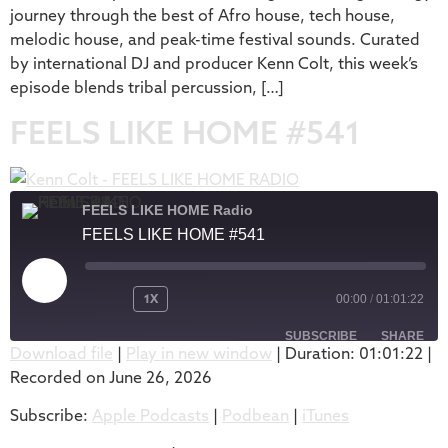
journey through the best of Afro house, tech house,
melodic house, and peak-time festival sounds. Curated
by international DJ and producer Kenn Colt, this week’s
episode blends tribal percussion, […]
FEELS LIKE HOME #541
FEELS LIKE HOME Radio
FEELS LIKE HOME #541
1X
00:00
/
01:01:22
SUBSCRIBE
SHARE
Download file
|
Play in new window
|
Duration: 01:01:22
|
Recorded on June 26, 2026
SHARE
Apple Podcasts
Podbean
Subscribe:
Apple Podcasts
|
Podbean
|
iTunes
iTunes
LINK
RSS FEED