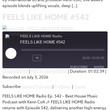
episode blends uplifting vocals, deep […]
FEELS LIKE HOME #542
FEELS LIKE HOME Radio
FEELS LIKE HOME #542
1X
00:00
/
01:02:39
SUBSCRIBE
SHARE
Download file
|
Play in new window
|
Duration: 01:02:39
|
Recorded on July 3, 2026
SHARE
Apple Podcasts
Podbean
Subscribe:
Apple Podcasts
|
Podbean
|
iTunes
iTunes
LINK
RSS FEED
FEELS LIKE HOME Radio Ep. 542 – Best House Music
EMBED
Podcast with Kenn Colt 🎶 FEELS LIKE HOME Radio
returns with Episode 542, delivering another high-energy