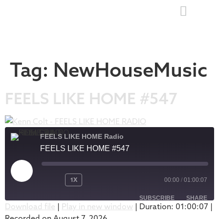
Tag:
NewHouseMusic
FEELS LIKE HOME #547
FEELS LIKE HOME Radio
FEELS LIKE HOME #547
1X
00:00
/
01:00:07
SUBSCRIBE
SHARE
Download file
|
Play in new window
|
Duration: 01:00:07
|
Recorded on August 7, 2026