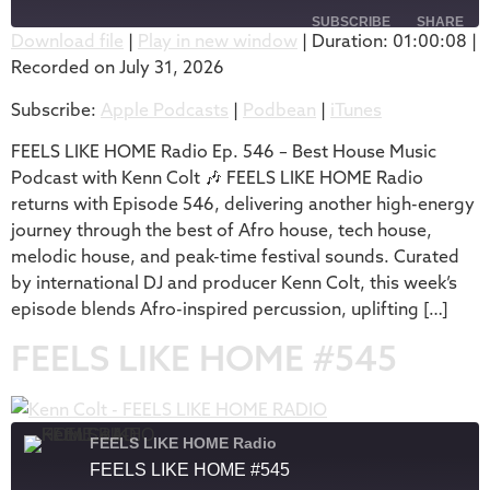
SUBSCRIBE
SHARE
Download file
|
Play in new window
|
Duration: 01:00:08
|
Recorded on July 31, 2026
SHARE
Apple Podcasts
Podbean
Subscribe:
Apple Podcasts
|
Podbean
|
iTunes
iTunes
LINK
RSS FEED
FEELS LIKE HOME Radio Ep. 546 – Best House Music
EMBED
Podcast with Kenn Colt 🎶 FEELS LIKE HOME Radio
returns with Episode 546, delivering another high-energy
journey through the best of Afro house, tech house,
melodic house, and peak-time festival sounds. Curated
by international DJ and producer Kenn Colt, this week’s
episode blends Afro-inspired percussion, uplifting […]
FEELS LIKE HOME #545
FEELS LIKE HOME Radio
FEELS LIKE HOME #545