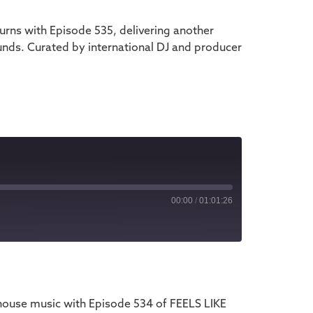
rns with Episode 535, delivering another
unds. Curated by international DJ and producer
00:00
/
01:01:26
iTunes
house music with Episode 534 of FEELS LIKE