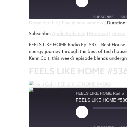
SUBSCRIBE
SH
Download file
|
Play in new window
|
Duration:
SHARE
Apple Podcasts
Subscribe:
Apple Podcasts
|
Podbean
|
iTunes
RSS FEED
LINK
FEELS LIKE HOME Radio Ep. 537 – Best House M
energy journey through the best of tech house
EMBED
Kenn Colt, this week’s episode blends undergr
FEELS LIKE HOME #53
FEELS LIKE HOME Radio
FEELS LIKE HOME #53