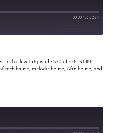
00:00
/
01:02:34
iTunes
ic is back with Episode 530 of FEELS LIKE
 of tech house, melodic house, Afro house, and