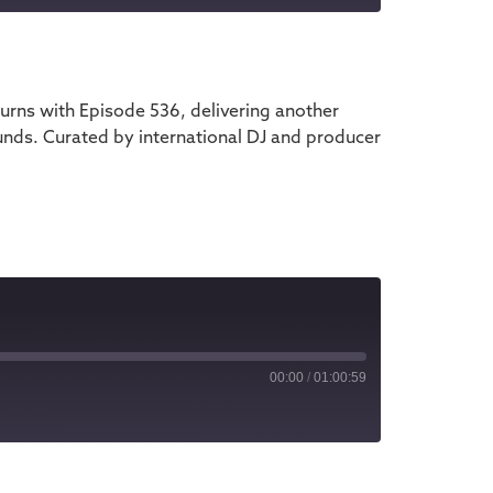
iTunes
rns with Episode 536, delivering another
unds. Curated by international DJ and producer
00:00
/
01:00:59
iTunes