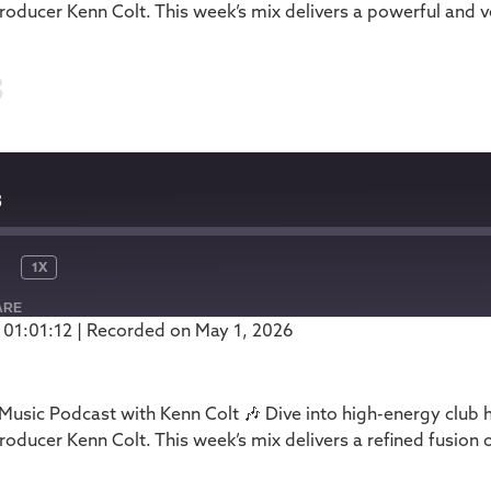
oducer Kenn Colt. This week’s mix delivers a powerful and ve
3
3
1X
ARE
 01:01:12
|
Recorded on May 1, 2026
Podbean
usic Podcast with Kenn Colt 🎶 Dive into high-energy club 
oducer Kenn Colt. This week’s mix delivers a refined fusion 