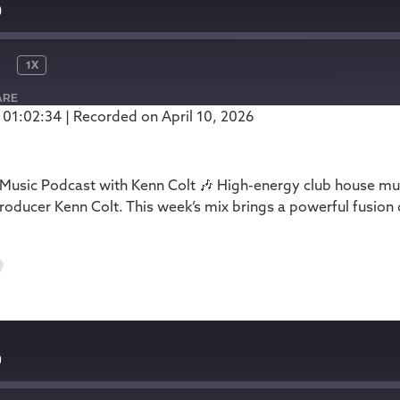
0
1X
ARE
 01:02:34
|
Recorded on April 10, 2026
Podbean
usic Podcast with Kenn Colt 🎶 High-energy club house mus
oducer Kenn Colt. This week’s mix brings a powerful fusion
9
9