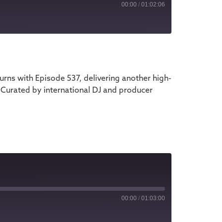
00:00
/
01:02:06
iTunes
ns with Episode 537, delivering another high-
 Curated by international DJ and producer
00:00
/
01:03:00