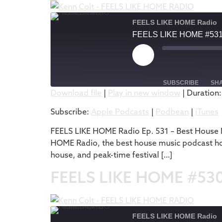
FEELS LIKE HOME Radio
FEELS LIKE HOME #53
SUBSCRIBE
SH
Download file
|
Play in new window
|
Duration:
SHARE
Apple Podcasts
Subscribe:
Apple Podcasts
|
Podbean
|
iTunes
RSS FEED
LINK
FEELS LIKE HOME Radio Ep. 531 – Best House M
HOME Radio, the best house music podcast hos
EMBED
house, and peak-time festival […]
FEELS LIKE HOME #53
FEELS LIKE HOME Radio