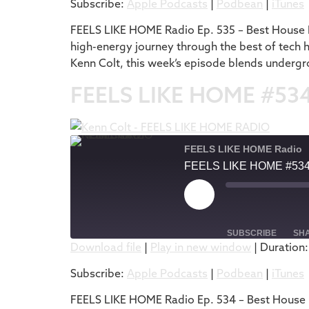
Subscribe:
Apple Podcasts
|
Podbean
|
iTunes
RSS FEED
LINK
FEELS LIKE HOME Radio Ep. 535 – Best House M
high-energy journey through the best of tech 
EMBED
Kenn Colt, this week’s episode blends undergr
FEELS LIKE HOME #53
FEELS LIKE HOME Radio
FEELS LIKE HOME #53
SUBSCRIBE
SH
Download file
|
Play in new window
|
Duration:
SHARE
Apple Podcasts
Subscribe:
Apple Podcasts
|
Podbean
|
iTunes
RSS FEED
LINK
FEELS LIKE HOME Radio Ep. 534 – Best House M