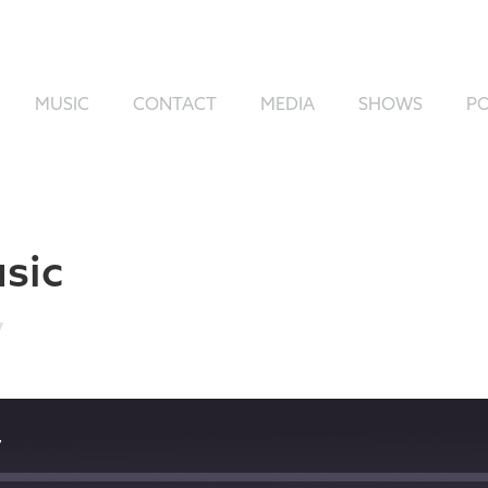
MUSIC
CONTACT
MEDIA
SHOWS
P
sic
7
7