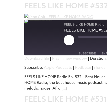
FEELS LIKE HOME #53
FEELS LIKE HOME Radio
FEELS LIKE HOME #53
SUBSCRIBE
SH
Download file
|
Play in new window
|
Duration:
SHARE
Apple Podcasts
Subscribe:
Apple Podcasts
|
Podbean
|
iTunes
RSS FEED
LINK
FEELS LIKE HOME Radio Ep. 532 – Best House M
HOME Radio, the best house music podcast host
EMBED
melodic house, Afro […]
FEELS LIKE HOME #53