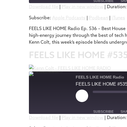
SUBSCRIBE
SH
Download file
|
Play in new window
|
Duration:
SHARE
Apple Podcasts
Subscribe:
Apple Podcasts
|
Podbean
|
iTunes
RSS FEED
LINK
FEELS LIKE HOME Radio Ep. 536 – Best House M
high-energy journey through the best of tech 
EMBED
Kenn Colt, this week’s episode blends undergr
FEELS LIKE HOME #53
FEELS LIKE HOME Radio
FEELS LIKE HOME #53
SUBSCRIBE
SH
Download file
|
Play in new window
|
Duration:
SHARE
Apple Podcasts