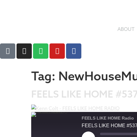
ABOUT
Tag:
NewHouseMu
FEELS LIKE HOME #53
FEELS LIKE HOME Radio
FEELS LIKE HOME #53