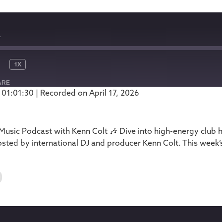
1
1X
ARE
 01:01:30
|
Recorded on April 17, 2026
Podbean
usic Podcast with Kenn Colt 🎶 Dive into high-energy club 
ted by international DJ and producer Kenn Colt. This week’
0