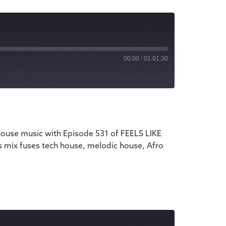
00:00
/
01:01:30
iTunes
house music with Episode 531 of FEELS LIKE
s mix fuses tech house, melodic house, Afro