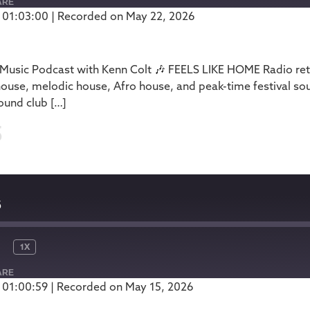
ARE
 01:03:00
|
Recorded on May 22, 2026
Podbean
usic Podcast with Kenn Colt 🎶 FEELS LIKE HOME Radio retu
house, melodic house, Afro house, and peak-time festival so
ound club […]
5
5
1X
ARE
 01:00:59
|
Recorded on May 15, 2026
Podbean