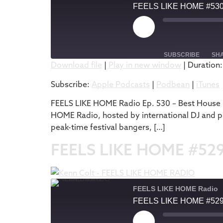
FEELS LIKE HOME #53
SUBSCRIBE
SH
Download file
|
Play in new window
|
Duration:
SHARE
Apple Podcasts
Subscribe:
Apple Podcasts
|
Podbean
|
iTunes
RSS FEED
LINK
FEELS LIKE HOME Radio Ep. 530 – Best House M
HOME Radio, hosted by international DJ and pr
EMBED
peak-time festival bangers, […]
FEELS LIKE HOME #52
FEELS LIKE HOME Radio
FEELS LIKE HOME #52