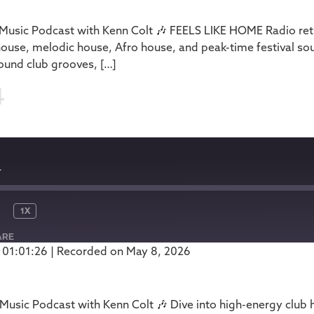
usic Podcast with Kenn Colt 🎶 FEELS LIKE HOME Radio retu
house, melodic house, Afro house, and peak-time festival so
ound club grooves, […]
4
4
1X
ARE
 01:01:26
|
Recorded on May 8, 2026
Podbean
usic Podcast with Kenn Colt 🎶 Dive into high-energy club 