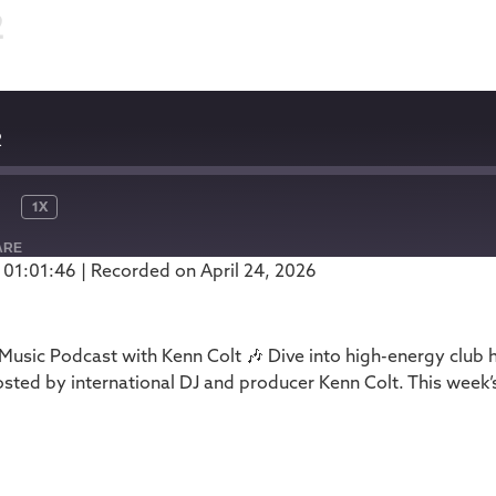
2
2
1X
ARE
 01:01:46
|
Recorded on April 24, 2026
Podbean
usic Podcast with Kenn Colt 🎶 Dive into high-energy club 
ed by international DJ and producer Kenn Colt. This week’s
1