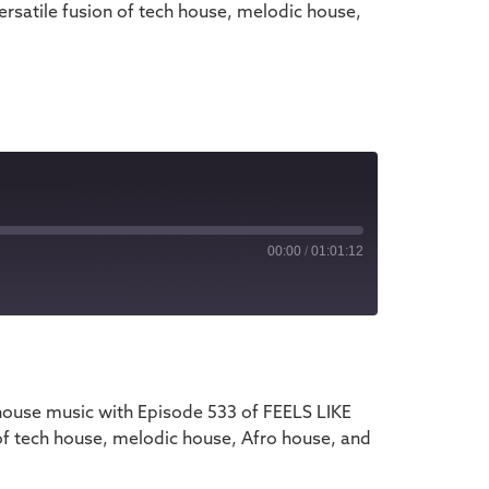
rsatile fusion of tech house, melodic house,
00:00
/
01:01:12
iTunes
house music with Episode 533 of FEELS LIKE
of tech house, melodic house, Afro house, and