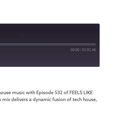
00:00
/
01:01:46
iTunes
house music with Episode 532 of FEELS LIKE
 mix delivers a dynamic fusion of tech house,