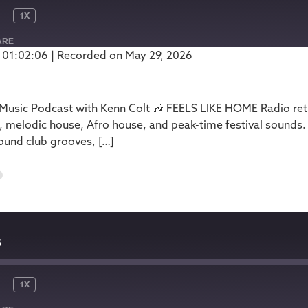
1X
ARE
 01:02:06
|
Recorded on May 29, 2026
Podbean
usic Podcast with Kenn Colt 🎶 FEELS LIKE HOME Radio retur
, melodic house, Afro house, and peak-time festival sounds.
ound club grooves, […]
6
6
1X