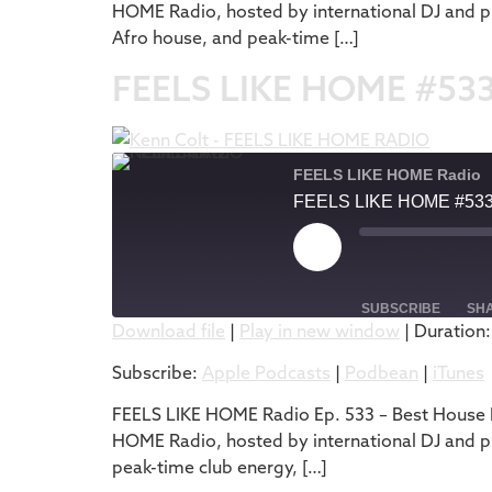
HOME Radio, hosted by international DJ and pr
EMBED
Afro house, and peak-time […]
FEELS LIKE HOME #53
FEELS LIKE HOME Radio
FEELS LIKE HOME #53
SUBSCRIBE
SH
Download file
|
Play in new window
|
Duration:
SHARE
Apple Podcasts
Subscribe:
Apple Podcasts
|
Podbean
|
iTunes
RSS FEED
LINK
FEELS LIKE HOME Radio Ep. 533 – Best House M
HOME Radio, hosted by international DJ and pr
EMBED
peak-time club energy, […]