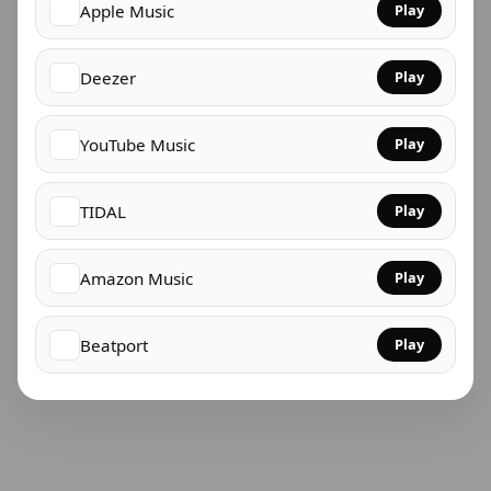
Apple Music
Play
Deezer
Play
YouTube Music
Play
TIDAL
Play
Amazon Music
Play
Beatport
Play