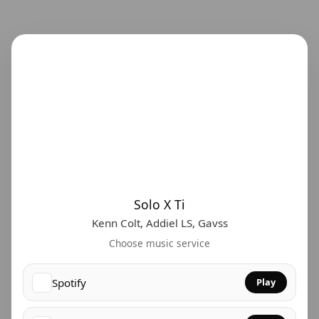
Solo X Ti
Kenn Colt, Addiel LS, Gavss
Choose music service
Spotify
Play