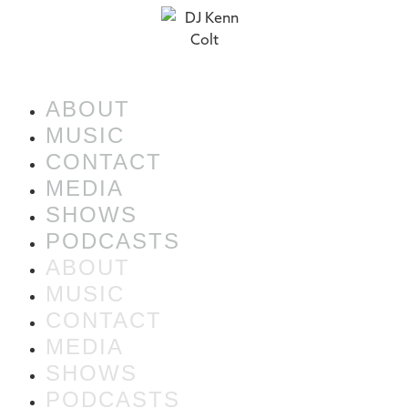
ABOUT
MUSIC
CONTACT
MEDIA
SHOWS
PODCASTS
ABOUT
MUSIC
CONTACT
MEDIA
SHOWS
PODCASTS