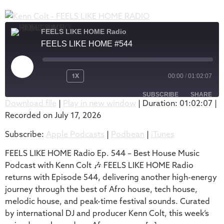
FEELS LIKE HOME Radio
FEELS LIKE HOME #544
1X
00:00
/
01:02:07
SUBSCRIBE
SHARE
Download file
|
Play in new window
|
Duration: 01:02:07
|
Recorded on July 17, 2026
SHARE
Apple Podcasts
Podbean
Subscribe:
Apple Podcasts
|
Podbean
|
iTunes
iTunes
LINK
RSS FEED
FEELS LIKE HOME Radio Ep. 544 – Best House Music
EMBED
Podcast with Kenn Colt 🎶 FEELS LIKE HOME Radio
returns with Episode 544, delivering another high-energy
journey through the best of Afro house, tech house,
melodic house, and peak-time festival sounds. Curated
by international DJ and producer Kenn Colt, this week’s