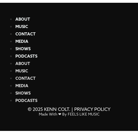
ABOUT
MUSIC
CONTACT
MEDIA
SHOWS
PODCASTS
ABOUT
MUSIC
CONTACT
MEDIA
SHOWS
PODCASTS
© 2025 KENN COLT. |
PRIVACY POLICY
Made With ❤ By FEELS LIKE MUSIC