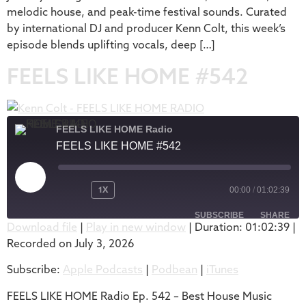
melodic house, and peak-time festival sounds. Curated
by international DJ and producer Kenn Colt, this week’s
episode blends uplifting vocals, deep […]
FEELS LIKE HOME #542
FEELS LIKE HOME Radio
FEELS LIKE HOME #542
1X
00:00
/
01:02:39
SUBSCRIBE
SHARE
Download file
|
Play in new window
|
Duration: 01:02:39
|
Recorded on July 3, 2026
SHARE
Apple Podcasts
Podbean
Subscribe:
Apple Podcasts
|
Podbean
|
iTunes
iTunes
LINK
RSS FEED
FEELS LIKE HOME Radio Ep. 542 – Best House Music
EMBED