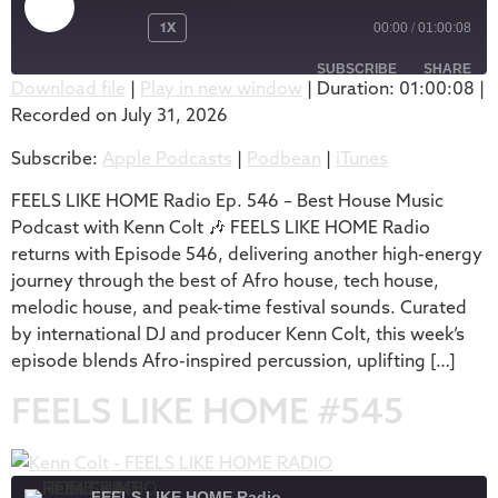
1X
00:00
/
01:00:08
SUBSCRIBE
SHARE
Download file
|
Play in new window
|
Duration: 01:00:08
|
Recorded on July 31, 2026
SHARE
Apple Podcasts
Podbean
Subscribe:
Apple Podcasts
|
Podbean
|
iTunes
iTunes
LINK
RSS FEED
FEELS LIKE HOME Radio Ep. 546 – Best House Music
EMBED
Podcast with Kenn Colt 🎶 FEELS LIKE HOME Radio
returns with Episode 546, delivering another high-energy
journey through the best of Afro house, tech house,
melodic house, and peak-time festival sounds. Curated
by international DJ and producer Kenn Colt, this week’s
episode blends Afro-inspired percussion, uplifting […]
FEELS LIKE HOME #545
FEELS LIKE HOME Radio