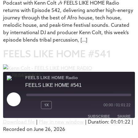
Podcast with Kenn Colt 🎶 FEELS LIKE HOME Radio
returns with Episode 542, delivering another high-energy
journey through the best of Afro house, tech house,
melodic house, and peak-time festival sounds. Curated
by international DJ and producer Kenn Colt, this week’s
episode blends tribal percussion, […]
FEELS LIKE HOME #541
FEELS LIKE HOME Radio
FEELS LIKE HOME #541
1X
00:00
/
01:01:22
SUBSCRIBE
SHARE
Download file
|
Play in new window
|
Duration: 01:01:22
|
Recorded on June 26, 2026
SHARE
Apple Podcasts
Podbean