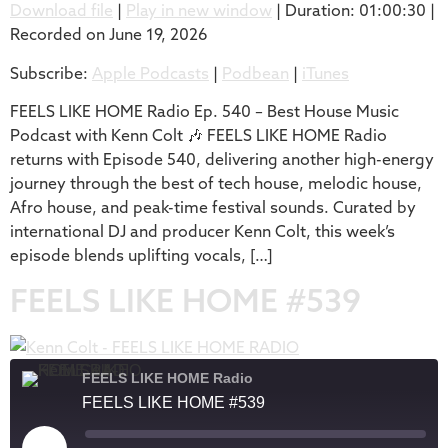
Download file
|
Play in new window
|
Duration: 01:00:30
|
Recorded on June 19, 2026
SHARE
Apple Podcasts
Podbean
Subscribe:
Apple Podcasts
|
Podbean
|
iTunes
iTunes
LINK
RSS FEED
FEELS LIKE HOME Radio Ep. 540 – Best House Music
EMBED
Podcast with Kenn Colt 🎶 FEELS LIKE HOME Radio
returns with Episode 540, delivering another high-energy
journey through the best of tech house, melodic house,
Afro house, and peak-time festival sounds. Curated by
international DJ and producer Kenn Colt, this week’s
episode blends uplifting vocals, […]
FEELS LIKE HOME #539
FEELS LIKE HOME Radio
FEELS LIKE HOME #539