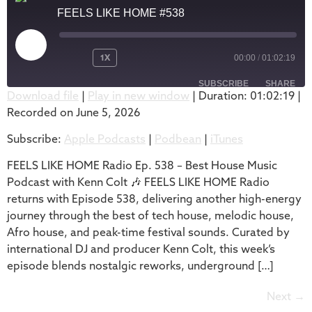
FEELS LIKE HOME #538
1X
00:00
/
01:02:19
SUBSCRIBE
SHARE
Download file
|
Play in new window
|
Duration: 01:02:19
|
Recorded on June 5, 2026
SHARE
Apple Podcasts
Podbean
Subscribe:
Apple Podcasts
|
Podbean
|
iTunes
iTunes
LINK
RSS FEED
FEELS LIKE HOME Radio Ep. 538 – Best House Music
EMBED
Podcast with Kenn Colt 🎶 FEELS LIKE HOME Radio
returns with Episode 538, delivering another high-energy
journey through the best of tech house, melodic house,
Afro house, and peak-time festival sounds. Curated by
international DJ and producer Kenn Colt, this week’s
episode blends nostalgic reworks, underground […]
Next
→