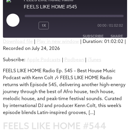
FEELS LIKE HOME #545
1X
00:00
/
01:02:02
SUBSCRIBE
SHARE
Download file
|
Play in new window
|
Duration: 01:02:02
|
Recorded on July 24, 2026
SHARE
Apple Podcasts
Podbean
Subscribe:
Apple Podcasts
|
Podbean
|
iTunes
iTunes
LINK
RSS FEED
FEELS LIKE HOME Radio Ep. 545 – Best House Music
EMBED
Podcast with Kenn Colt 🎶 FEELS LIKE HOME Radio
returns with Episode 545, delivering another high-energy
journey through the best of Afro house, tech house,
melodic house, and peak-time festival sounds. Curated
by international DJ and producer Kenn Colt, this week’s
episode blends Latin-inspired grooves, […]
FEELS LIKE HOME #544