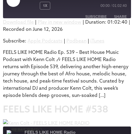
1X
00:00
/
01:02:40
SUBSCRIBE
SHARE
Download file
|
Play in new window
|
Duration: 01:02:40
|
Recorded on June 12, 2026
SHARE
Apple Podcasts
Podbean
Subscribe:
Apple Podcasts
|
Podbean
|
iTunes
iTunes
LINK
RSS FEED
FEELS LIKE HOME Radio Ep. 539 – Best House Music
EMBED
Podcast with Kenn Colt 🎶 FEELS LIKE HOME Radio
returns with Episode 539, delivering another high-energy
journey through the best of Afro house, melodic house,
tech house, and peak-time festival sounds. Curated by
international DJ and producer Kenn Colt, this week’s
episode blends deep grooves, sun-soaked […]
FEELS LIKE HOME #538
FEELS LIKE HOME Radio