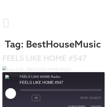
Tag:
BestHouseMusic
FEELS LIKE HOME #547
FEELS LIKE HOME Radio
FEELS LIKE HOME #547
1X
00:00
/
01:00:07
SUBSCRIBE
SHARE