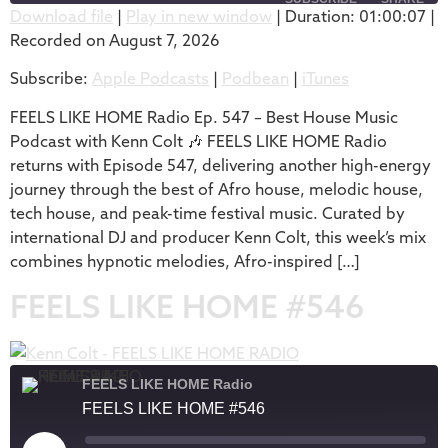
Download file
|
Play in new window
|
Duration: 01:00:07
|
Recorded on August 7, 2026
SHARE
Apple Podcasts
Podbean
Subscribe:
Apple Podcasts
|
Podbean
|
iTunes
iTunes
LINK
RSS FEED
FEELS LIKE HOME Radio Ep. 547 – Best House Music
EMBED
Podcast with Kenn Colt 🎶 FEELS LIKE HOME Radio
returns with Episode 547, delivering another high-energy
journey through the best of Afro house, melodic house,
tech house, and peak-time festival music. Curated by
international DJ and producer Kenn Colt, this week’s mix
combines hypnotic melodies, Afro-inspired […]
FEELS LIKE HOME #546
FEELS LIKE HOME Radio
FEELS LIKE HOME #546