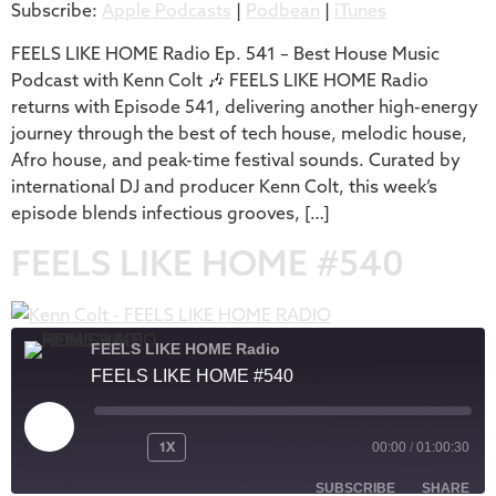
Subscribe:
Apple Podcasts
|
Podbean
|
iTunes
iTunes
LINK
RSS FEED
FEELS LIKE HOME Radio Ep. 541 – Best House Music
EMBED
Podcast with Kenn Colt 🎶 FEELS LIKE HOME Radio
returns with Episode 541, delivering another high-energy
journey through the best of tech house, melodic house,
Afro house, and peak-time festival sounds. Curated by
international DJ and producer Kenn Colt, this week’s
episode blends infectious grooves, […]
FEELS LIKE HOME #540
FEELS LIKE HOME Radio
FEELS LIKE HOME #540
1X
00:00
/
01:00:30
SUBSCRIBE
SHARE