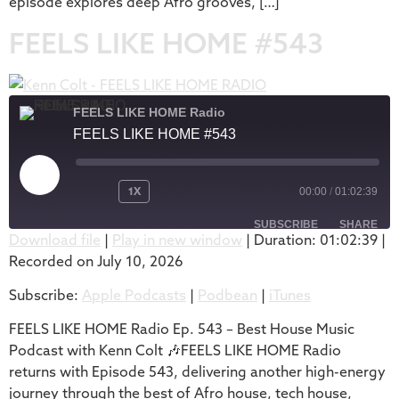
episode explores deep Afro grooves, […]
FEELS LIKE HOME #543
FEELS LIKE HOME Radio
FEELS LIKE HOME #543
1X
00:00
/
01:02:39
SUBSCRIBE
SHARE
Download file
|
Play in new window
|
Duration: 01:02:39
|
Recorded on July 10, 2026
SHARE
Apple Podcasts
Podbean
Subscribe:
Apple Podcasts
|
Podbean
|
iTunes
iTunes
LINK
RSS FEED
FEELS LIKE HOME Radio Ep. 543 – Best House Music
EMBED
Podcast with Kenn Colt 🎶FEELS LIKE HOME Radio
returns with Episode 543, delivering another high-energy
journey through the best of Afro house, tech house,