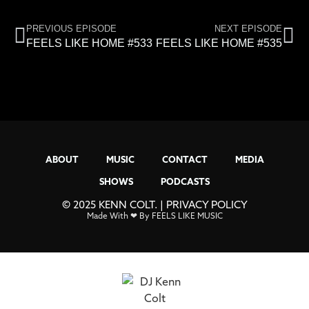
PREVIOUS EPISODE
NEXT EPISODE
FEELS LIKE HOME #533
FEELS LIKE HOME #535
ABOUT
MUSIC
CONTACT
MEDIA
SHOWS
PODCASTS
© 2025 KENN COLT. |
PRIVACY POLICY
Made With ❤ By FEELS LIKE MUSIC