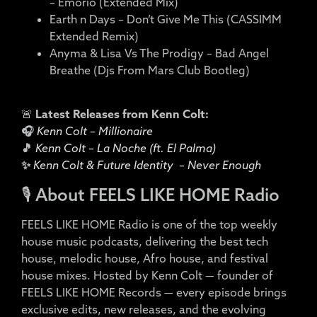
– Emoriô (Extended Mix)
Earth n Days – Don’t Give Me This (CASSIMM
Extended Remix)
Anyma & Lisa Vs The Prodigy – Bad Angel
Breathe (Djs From Mars Club Bootleg)
🚨
Latest Releases from Kenn Colt:
🎧
Kenn Colt – Millionaire
🎵
Kenn Colt – La Noche (ft. El Palma)
✨
Kenn Colt & Future Identity – Never Enough
🎙️ About FEELS LIKE HOME Radio
FEELS LIKE HOME Radio is one of the top weekly
house music podcasts, delivering the best tech
house, melodic house, Afro house, and festival
house mixes. Hosted by Kenn Colt — founder of
FEELS LIKE HOME Records — every episode brings
exclusive edits, new releases, and the evolving