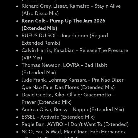
Richard Grey, Lissat, Kamafro – Stayin Alive
(Afro Disco Mix)
Kenn Colt – Pump Up The Jam 2026
(Extended Mix)
RÜFÜS DU SOL – Innerbloom (Regard
Extended Remix)
Calvin Harris, Kasabian – Release The Pressure
(VIP Mix)
Thomas Newson, LOVRA – Bad Habit
(Extended Mix)
Jude Frank, Lohrasp Kansara – Pra Nao Dizer
Que Não Falei Das Flores (Extended Mix)
David Guetta, Kiko, Olivier Giacomotto –
Prayer (Extended Mix)
Andrea Oliva, Bensy – Nappp (Extended Mix)
ESSEL – Activate (Extended Mix)
Ragie Ban, AYYBO – I Don’t Want To (Extended)
NCO, Faul & Wad, Maité Inaé, Fabi Hernandez