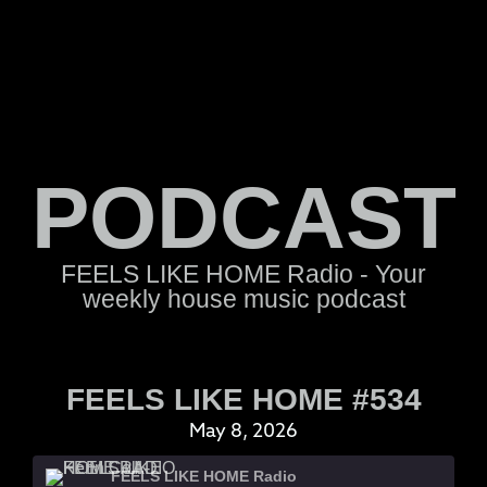
PODCAST
FEELS LIKE HOME Radio - Your
weekly house music podcast
FEELS LIKE HOME #534
May 8, 2026
FEELS LIKE HOME Radio