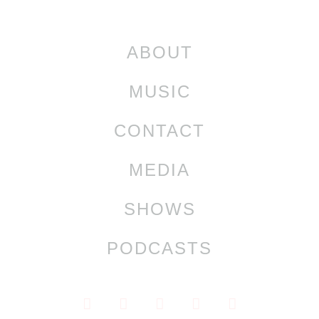
ABOUT
MUSIC
CONTACT
MEDIA
SHOWS
PODCASTS