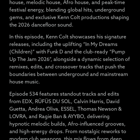
house, melodic house, Afro house, and peak-time
festival energy, blending global hits, underground
gems, and exclusive Kenn Colt productions shaping
the 2026 dancefloor sound.
In this episode, Kenn Colt showcases his signature
releases, including the uplifting “In My Dreams
(Children)” with Funk D and the club-ready “Pump
Up The Jam 2026”, alongside a dynamic selection of
remixes, edits, and crossover tracks that push the
boundaries between underground and mainstream
house music.
Episode 534 features standout tracks and edits
from EDX, RÜFÜS DU SOL, Calvin Harris, David
Guetta, Andrea Oliva, ESSEL, Thomas Newson &
LOVRA, and Ragie Ban & AYYBO, delivering
hypnotic melodic builds, Afro-influenced grooves,
and high-energy drops. From nostalgic reworks to
modern club weapons, this mix flows from deep