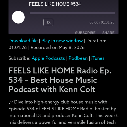
FEELS LIKE HOME #534
1X
00:00
/
01:01:26
SUBSCRIBE
SHARE
Download file
|
Play in new window
|
Duration:
SHARE
Apple Podcasts
Podbean
01:01:26
|
Recorded on May 8, 2026
iTunes
Subscribe:
Apple Podcasts
|
Podbean
|
iTunes
LINK
RSS FEED
FEELS LIKE HOME Radio Ep.
EMBED
534 – Best House Music
Podcast with Kenn Colt
🎶 Dive into high-energy club house music with
Episode 534 of FEELS LIKE HOME Radio, hosted by
international DJ and producer Kenn Colt. This week’s
mix delivers a powerful and versatile fusion of tech