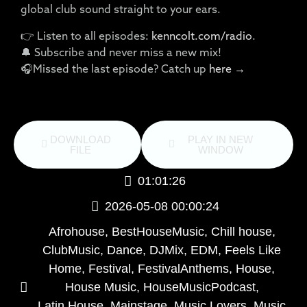
global club sound straight to your ears.
👉 Listen to all episodes:
kenncolt.com/radio
.
🔔 Subscribe and never miss a new mix!
🎧Missed the last episode? Catch up
here →
DOWNLOAD
PLAY IN NEW
FILE
WINDOW
01:01:26
2026-05-08 00:00:24
Afrohouse
,
BestHouseMusic
,
Chill house
,
ClubMusic
,
Dance
,
DJMix
,
EDM
,
Feels Like
Home
,
Festival
,
FestivalAnthems
,
House
,
House Music
,
HouseMusicPodcast
,
Latin House
,
Mainstage
,
Music Lovers
,
Music