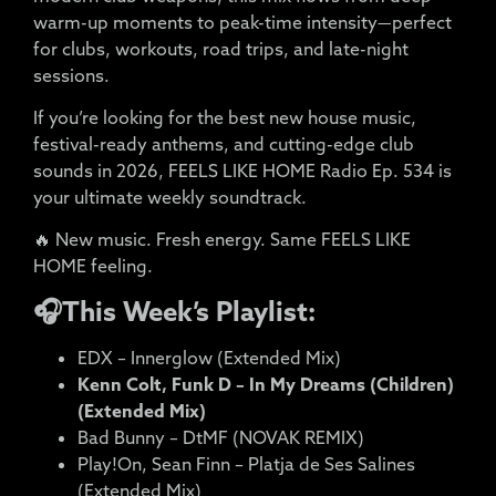
warm-up moments to peak-time intensity—perfect
for clubs, workouts, road trips, and late-night
sessions.
If you’re looking for the best new house music,
festival-ready anthems, and cutting-edge club
sounds in 2026, FEELS LIKE HOME Radio Ep. 534 is
your ultimate weekly soundtrack.
🔥 New music. Fresh energy. Same FEELS LIKE
HOME feeling.
🎧This Week’s Playlist:
EDX – Innerglow (Extended Mix)
Kenn Colt, Funk D – In My Dreams (Children)
(Extended Mix)
Bad Bunny – DtMF (NOVAK REMIX)
Play!On, Sean Finn – Platja de Ses Salines
(Extended Mix)