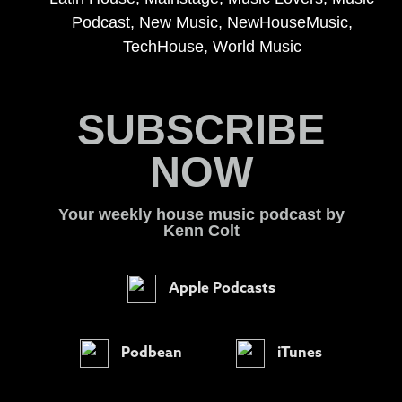
Podcast
,
New Music
,
NewHouseMusic
,
TechHouse
,
World Music
SUBSCRIBE
NOW
Your weekly house music podcast by
Kenn Colt
Apple Podcasts
Podbean
iTunes