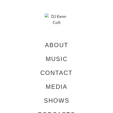
ABOUT
MUSIC
CONTACT
MEDIA
SHOWS