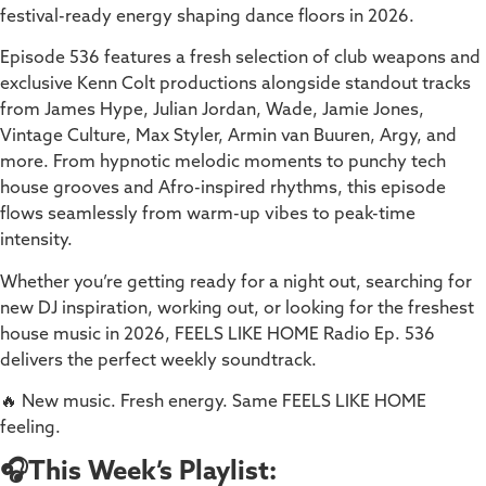
festival-ready energy shaping dance floors in 2026.
Episode 536 features a fresh selection of club weapons and
exclusive Kenn Colt productions alongside standout tracks
from James Hype, Julian Jordan, Wade, Jamie Jones,
Vintage Culture, Max Styler, Armin van Buuren, Argy, and
more. From hypnotic melodic moments to punchy tech
house grooves and Afro-inspired rhythms, this episode
flows seamlessly from warm-up vibes to peak-time
intensity.
Whether you’re getting ready for a night out, searching for
new DJ inspiration, working out, or looking for the freshest
house music in 2026, FEELS LIKE HOME Radio Ep. 536
delivers the perfect weekly soundtrack.
🔥 New music. Fresh energy. Same FEELS LIKE HOME
feeling.
🎧This Week’s Playlist: