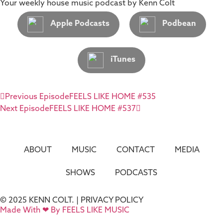
Your weekly house music podcast by Kenn Colt
Apple Podcasts
Podbean
iTunes
Previous Episode
FEELS LIKE HOME #535
Next Episode
FEELS LIKE HOME #537
ABOUT
MUSIC
CONTACT
MEDIA
SHOWS
PODCASTS
© 2025 KENN COLT. |
PRIVACY POLICY
Made With ❤ By FEELS LIKE MUSIC