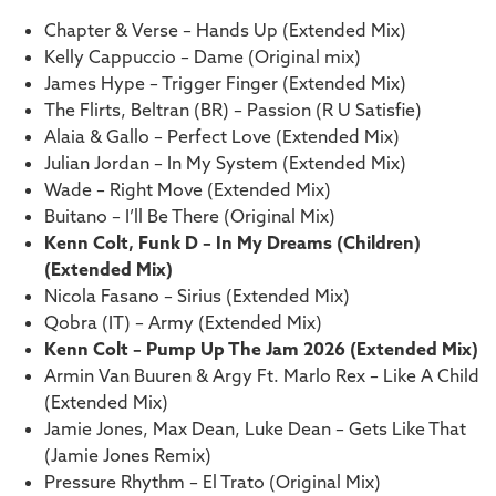
Chapter & Verse – Hands Up (Extended Mix)
Kelly Cappuccio – Dame (Original mix)
James Hype – Trigger Finger (Extended Mix)
The Flirts, Beltran (BR) – Passion (R U Satisfie)
Alaia & Gallo – Perfect Love (Extended Mix)
Julian Jordan – In My System (Extended Mix)
Wade – Right Move (Extended Mix)
Buitano – I’ll Be There (Original Mix)
Kenn Colt, Funk D – In My Dreams (Children)
(Extended Mix)
Nicola Fasano – Sirius (Extended Mix)
Qobra (IT) – Army (Extended Mix)
Kenn Colt – Pump Up The Jam 2026 (Extended Mix)
Armin Van Buuren & Argy Ft. Marlo Rex – Like A Child
(Extended Mix)
Jamie Jones, Max Dean, Luke Dean – Gets Like That
(Jamie Jones Remix)
Pressure Rhythm – El Trato (Original Mix)