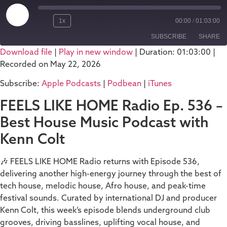
1x
00:00
/
01:03:00
SUBSCRIBE
SHARE
Download file
|
Play in new window
|
Duration: 01:03:00
|
Recorded on May 22, 2026
SHARE
Apple Podcasts
Podbean
Subscribe:
Apple Podcasts
|
Podbean
|
iTunes
iTunes
LINK
RSS FEED
FEELS LIKE HOME Radio Ep. 536 –
EMBED
Best House Music Podcast with
Kenn Colt
🎶 FEELS LIKE HOME Radio returns with Episode 536,
delivering another high-energy journey through the best of
tech house, melodic house, Afro house, and peak-time
festival sounds. Curated by international DJ and producer
Kenn Colt, this week’s episode blends underground club
grooves, driving basslines, uplifting vocal house, and