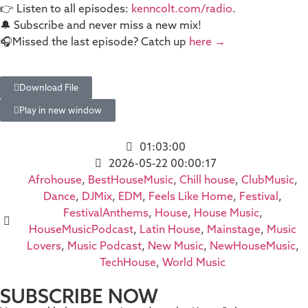
👉 Listen to all episodes:
kenncolt.com/radio
.
🔔 Subscribe and never miss a new mix!
🎧Missed the last episode? Catch up
here →
Download File
Play in new window
01:03:00
2026-05-22 00:00:17
Afrohouse
,
BestHouseMusic
,
Chill house
,
ClubMusic
,
Dance
,
DJMix
,
EDM
,
Feels Like Home
,
Festival
,
FestivalAnthems
,
House
,
House Music
,
HouseMusicPodcast
,
Latin House
,
Mainstage
,
Music
Lovers
,
Music Podcast
,
New Music
,
NewHouseMusic
,
TechHouse
,
World Music
SUBSCRIBE NOW