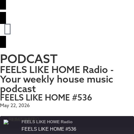
PODCAST
FEELS LIKE HOME Radio -
Your weekly house music
podcast
FEELS LIKE HOME #536
May 22, 2026
FEELS LIKE HOME Radio
FEELS LIKE HOME #536