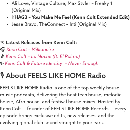
Ali Love, Vintage Culture, Max Styler – Freaky 1
(Original Mix)
K
HAG3 – You Make Me Feel (Kenn Colt Extended Edit)
Jesse Bravo, TheConnect – Inti (Original Mix)
🚨
Latest Releases from Kenn Colt:
🎧
Kenn Colt – Millionaire
🎵
Kenn Colt – La Noche (ft. El Palma)
✨
Kenn Colt & Future Identity – Never Enough
🎙️ About FEELS LIKE HOME Radio
FEELS LIKE HOME Radio is one of the top weekly house
music podcasts, delivering the best tech house, melodic
house, Afro house, and festival house mixes. Hosted by
Kenn Colt — founder of FEELS LIKE HOME Records — every
episode brings exclusive edits, new releases, and the
evolving global club sound straight to your ears.